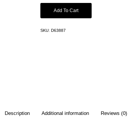
Add To Cart
SKU:
D63887
Description
Additional information
Reviews (0)