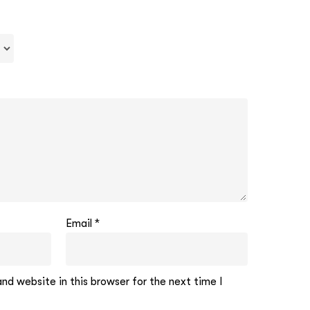
Email
*
d website in this browser for the next time I