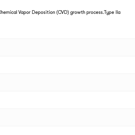
emical Vapor Deposition (CVD) growth process.Type IIa