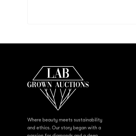
Where beauty meets sustainability
and ethics. Our story began with a
passion for diamonds and a deep