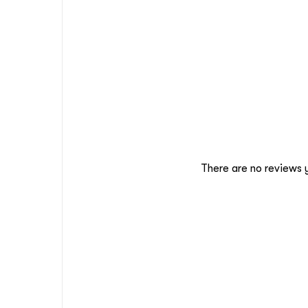
There are no reviews 