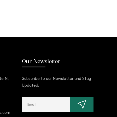
Our Newsletter
te N,
Subscribe to our Newsletter and Stay
Updated.
s.com