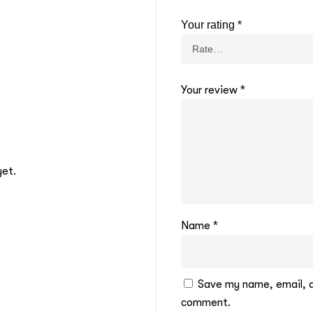
Your rating
*
Your review
*
yet.
Name
*
Save my name, email, an
comment.