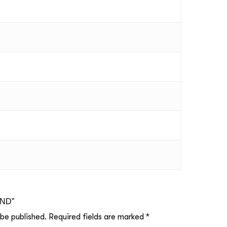
UND”
 be published.
Required fields are marked
*