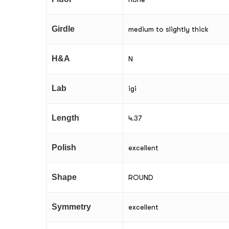
Girdle
medium to slightly thick
H&A
N
Lab
igi
Length
4.37
Polish
excellent
Shape
ROUND
Symmetry
excellent