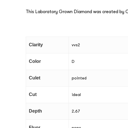
This Laboratory Grown Diamond was created by Ch
Clarity
vvs2
Color
D
Culet
pointed
Cut
ideal
Depth
2.67
Fluor
none