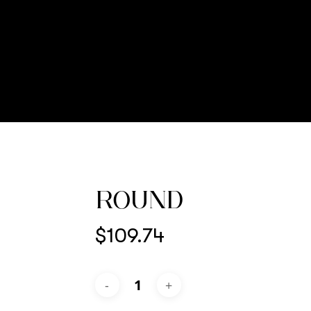
ROUND
$
109.74