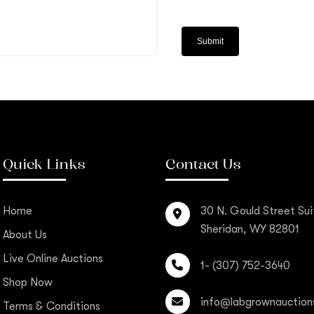
Quick Links
Contact Us
Home
30 N. Gould Street Sui
Sheridan, WY 82801
About Us
Live Online Auctions
1- (307) 752-3640
Shop Now
info@labgrownauction
Terms & Conditions