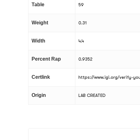
Table
59
Weight
0.31
Width
4.4
Percent Rap
0.9352
Certlink
https://www.igi.org/verify-y
Origin
LAB CREATED