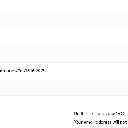
our-report/?r=769649094
Be the first to review “RO
Your email address will not