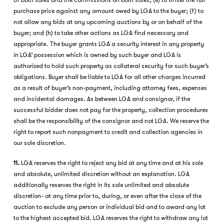
of both sales and the commissions on both sales; (e) to offset the full
purchase price against any amount owed by LGA to the buyer; (f) to
not allow any bids at any upcoming auctions by or on behalf of the
buyer; and (h) to take other actions as LGA find necessary and
appropriate. The buyer grants LGA a security interest in any property
in LGA’ possession which is owned by such buyer and LGA is
authorized to hold such property as collateral security for such buyer’s
obligations. Buyer shall be liable to LGA for all other charges incurred
as a result of buyer’s non-payment, including attorney fees, expenses
and incidental damages. As between LGA and consignor, if the
successful bidder does not pay for the property, collection procedures
shall be the responsibility of the consignor and not LGA. We reserve the
right to report such nonpayment to credit and collection agencies in
our sole discretion.
11.
LGA reserves the right to reject any bid at any time and at his sole
and absolute, unlimited discretion without an explanation. LGA
additionally reserves the right in its sole unlimited and absolute
discretion- at any time prior to, during, or even after the close of the
auction to exclude any person or individual bid and to award any lot
to the highest accepted bid. LGA reserves the right to withdraw any lot