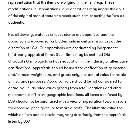
representation that the items are original in their entirety. These
modifications, customizations, and alterations may impair the ability
of the original manufacturer to repair such item or certify the item as
authentic.
Not all Jewelry, watches or loose stones are appraised and the
appraisals are provided for bidders only in certain instances at the
discretion of LGA. Our appraisals are conducted by independent
third-party appraisal firms. Such firms may be certified GIA
Graduate Gemologists or have education in the industry or alternative
certifications. Appraisals should be used for verification of gemstone
and/or metal weight, size, and grade only, not actual value for resale
or insurance purposes. Appraisal value should be not considered for
actual value, as price varies greatly from retail locations and other
merchants in different geographic locations. All Items auctioned by
LGA should not be purchased with a view or expectation toward resale
for appraisal price given, or to make a profit. The ultimate value for
which an item can be resold may vary drastically from the appraisals
listed by LGA.