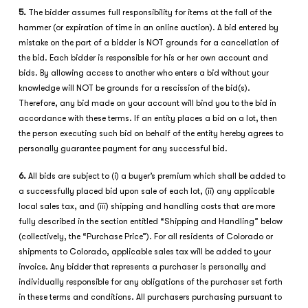
5.
The bidder assumes full responsibility for items at the fall of the
hammer (or expiration of time in an online auction). A bid entered by
mistake on the part of a bidder is NOT grounds for a cancellation of
the bid. Each bidder is responsible for his or her own account and
bids. By allowing access to another who enters a bid without your
knowledge will NOT be grounds for a rescission of the bid(s).
Therefore, any bid made on your account will bind you to the bid in
accordance with these terms. If an entity places a bid on a lot, then
the person executing such bid on behalf of the entity hereby agrees to
personally guarantee payment for any successful bid.
6.
All bids are subject to (i) a buyer’s premium which shall be added to
a successfully placed bid upon sale of each lot, (ii) any applicable
local sales tax, and (iii) shipping and handling costs that are more
fully described in the section entitled “Shipping and Handling” below
(collectively, the “Purchase Price”). For all residents of Colorado or
shipments to Colorado, applicable sales tax will be added to your
invoice. Any bidder that represents a purchaser is personally and
individually responsible for any obligations of the purchaser set forth
in these terms and conditions. All purchasers purchasing pursuant to