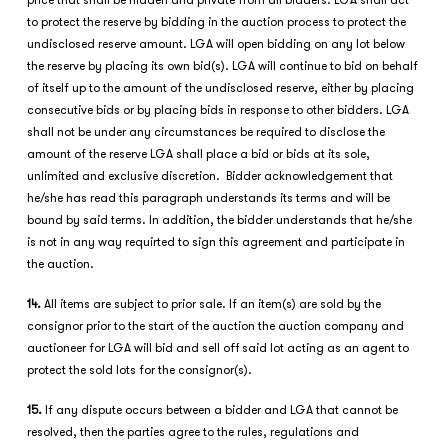
price that shall be hidden and private from all bidders. LGA shall act
to protect the reserve by bidding in the auction process to protect the
undisclosed reserve amount. LGA will open bidding on any lot below
the reserve by placing its own bid(s). LGA will continue to bid on behalf
of itself up to the amount of the undisclosed reserve, either by placing
consecutive bids or by placing bids in response to other bidders. LGA
shall not be under any circumstances be required to disclose the
amount of the reserve LGA shall place a bid or bids at its sole,
unlimited and exclusive discretion. Bidder acknowledgement that
he/she has read this paragraph understands its terms and will be
bound by said terms. In addition, the bidder understands that he/she
is not in any way requirted to sign this agreement and participate in
the auction.
14.
All items are subject to prior sale. If an item(s) are sold by the
consignor prior to the start of the auction the auction company and
auctioneer for LGA will bid and sell off said lot acting as an agent to
protect the sold lots for the consignor(s).
15.
If any dispute occurs between a bidder and LGA that cannot be
resolved, then the parties agree to the rules, regulations and