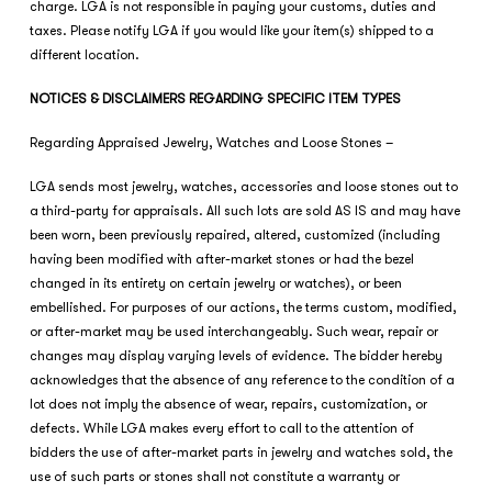
charge. LGA is not responsible in paying your customs, duties and
taxes. Please notify LGA if you would like your item(s) shipped to a
different location.
NOTICES & DISCLAIMERS REGARDING SPECIFIC ITEM TYPES
Regarding Appraised Jewelry, Watches and Loose Stones –
LGA sends most jewelry, watches, accessories and loose stones out to
a third-party for appraisals. All such lots are sold AS IS and may have
been worn, been previously repaired, altered, customized (including
having been modified with after-market stones or had the bezel
changed in its entirety on certain jewelry or watches), or been
embellished. For purposes of our actions, the terms custom, modified,
or after-market may be used interchangeably. Such wear, repair or
changes may display varying levels of evidence. The bidder hereby
acknowledges that the absence of any reference to the condition of a
lot does not imply the absence of wear, repairs, customization, or
defects. While LGA makes every effort to call to the attention of
bidders the use of after-market parts in jewelry and watches sold, the
use of such parts or stones shall not constitute a warranty or