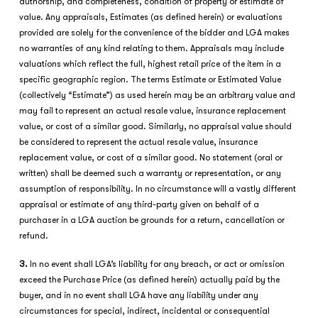
authorship, and completeness, condition of property or estimate of
value. Any appraisals, Estimates (as defined herein) or evaluations
provided are solely for the convenience of the bidder and LGA makes
no warranties of any kind relating to them. Appraisals may include
valuations which reflect the full, highest retail price of the item in a
specific geographic region. The terms Estimate or Estimated Value
(collectively “Estimate”) as used herein may be an arbitrary value and
may fail to represent an actual resale value, insurance replacement
value, or cost of a similar good. Similarly, no appraisal value should
be considered to represent the actual resale value, insurance
replacement value, or cost of a similar good. No statement (oral or
written) shall be deemed such a warranty or representation, or any
assumption of responsibility. In no circumstance will a vastly different
appraisal or estimate of any third-party given on behalf of a
purchaser in a LGA auction be grounds for a return, cancellation or
refund.
3.
In no event shall LGA’s liability for any breach, or act or omission
exceed the Purchase Price (as defined herein) actually paid by the
buyer, and in no event shall LGA have any liability under any
circumstances for special, indirect, incidental or consequential