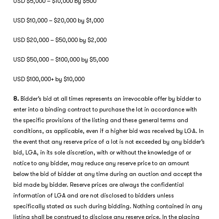
USD $5,000 – $10,000 by $500
USD $10,000 – $20,000 by $1,000
USD $20,000 – $50,000 by $2,000
USD $50,000 – $100,000 by $5,000
USD $100,000+ by $10,000
8.
Bidder’s bid at all times represents an irrevocable offer by bidder to
enter into a binding contract to purchase the lot in accordance with
the specific provisions of the listing and these general terms and
conditions, as applicable, even if a higher bid was received by LGA. In
the event that any reserve price of a lot is not exceeded by any bidder’s
bid, LGA, in its sole discretion, with or without the knowledge of or
notice to any bidder, may reduce any reserve price to an amount
below the bid of bidder at any time during an auction and accept the
bid made by bidder. Reserve prices are always the confidential
information of LGA and are not disclosed to bidders unless
specifically stated as such during bidding. Nothing contained in any
listing shall be construed to disclose any reserve price. In the placing