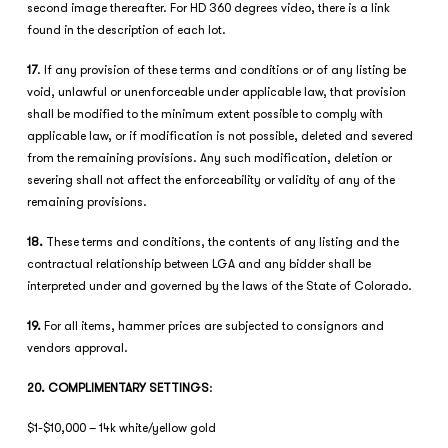
second image thereafter. For HD 360 degrees video, there is a link
found in the description of each lot.
17
. If any provision of these terms and conditions or of any listing be
void, unlawful or unenforceable under applicable law, that provision
shall be modified to the minimum extent possible to comply with
applicable law, or if modification is not possible, deleted and severed
from the remaining provisions. Any such modification, deletion or
severing shall not affect the enforceability or validity of any of the
remaining provisions.
18.
These terms and conditions, the contents of any listing and the
contractual relationship between LGA and any bidder shall be
interpreted under and governed by the laws of the State of Colorado.
19.
For all items, hammer prices are subjected to consignors and
vendors approval.
20. COMPLIMENTARY SETTINGS
:
$1-$10,000 – 14k white/yellow gold