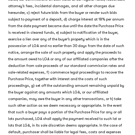
attorney’s fees, incidental damages, and all other charges due
hereunder, c) reject future bids from the buyer or render such bids
subject to payment of a deposit, d) charge interest at 18% per annum
from the date payment became due until the date the Purchase Price
is received in cleared funds, e) subject to notification of the buyer,
exercise a lien over any of the buyer’s property which is in the
possession of LGA and no earlier than 30 days from the date of such
notice, arrange the sale of such property and apply the proceeds to
the amount owed to LGA or any of our affiliated companies after the
deduction from sale proceeds of our standard commission rates and
sale-related expenses, f) commence legal proceedings to recover the
Purchase Price, together with interest and the costs of such
proceedings, g) set off the outstanding amount remaining unpaid by
the buyer against any amounts which LGA, or our affiliated
companies, may owe the buyer in any other transactions, or h) take
such other action as we deem necessary or appropriate. In the event
that such a buyer pays a portion of the Purchase Price for any or all
lots purchased, LGA shall apply the payment received to such lot or
lots that LGA, in its sole discretion deems appropriate. In the case of
default, purchaser shall be liable for legal fees, costs and expenses