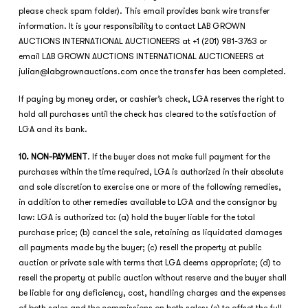
please check spam folder). This email provides bank wire transfer
information. It is your responsibility to contact LAB GROWN
AUCTIONS INTERNATIONAL AUCTIONEERS at +1 (201) 981-3763 or
email LAB GROWN AUCTIONS INTERNATIONAL AUCTIONEERS at
julian@labgrownauctions.com
once the transfer has been completed.
If paying by money order, or cashier’s check, LGA reserves the right to
hold all purchases until the check has cleared to the satisfaction of
LGA and its bank.
10. NON-PAYMENT
. If the buyer does not make full payment for the
purchases within the time required, LGA is authorized in their absolute
and sole discretion to exercise one or more of the following remedies,
in addition to other remedies available to LGA and the consignor by
law: LGA is authorized to: (a) hold the buyer liable for the total
purchase price; (b) cancel the sale, retaining as liquidated damages
all payments made by the buyer; (c) resell the property at public
auction or private sale with terms that LGA deems appropriate; (d) to
resell the property at public auction without reserve and the buyer shall
be liable for any deficiency, cost, handling charges and the expenses