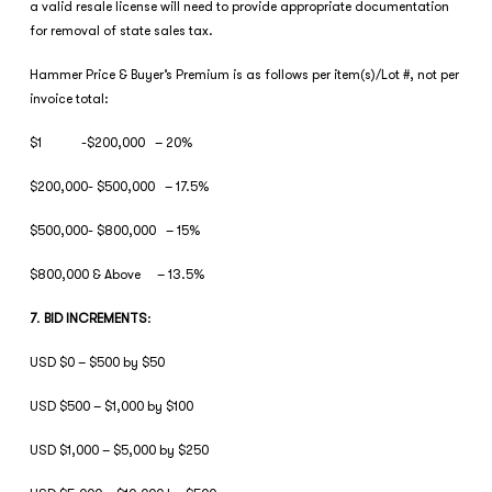
a valid resale license will need to provide appropriate documentation
for removal of state sales tax.
Hammer Price & Buyer’s Premium is as follows per item(s)/Lot #, not per
invoice total:
$1 -$200,000 – 20%
$200,000- $500,000 – 17.5%
$500,000- $800,000 – 15%
$800,000 & Above – 13.5%
7
.
BID INCREMENTS
:
USD $0 – $500 by $50
USD $500 – $1,000 by $100
USD $1,000 – $5,000 by $250