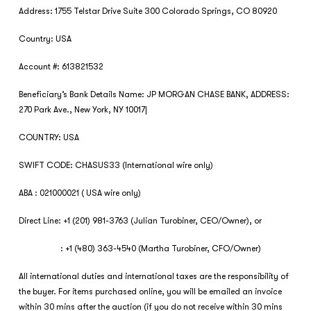
Address: 1755 Telstar Drive Suite 300 Colorado Springs, CO 80920
Country: USA
Account #: 613821532
Beneficiary’s Bank Details Name: JP MORGAN CHASE BANK, ADDRESS:
270 Park Ave., New York, NY 10017|
COUNTRY: USA
SWIFT CODE: CHASUS33 (International wire only)
ABA : 021000021 ( USA wire only)
Direct Line: +1 (201) 981-3763 (Julian Turobiner, CEO/Owner), or
: +1 (480) 363-4540 (Martha Turobiner, CFO/Owner)
All international duties and international taxes are the responsibility of
the buyer. For items purchased online, you will be emailed an invoice
within 30 mins after the auction (if you do not receive within 30 mins