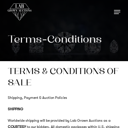
Skip
Menu
to
main
content
Terms-Conditions
TERMS & CONDITIONS OF
SALE
Shipping, Payment & Auction Policies
SHIPPING
Worldwide shipping will be provided by Lab Grown Auctions as a
COURTESY
to our bidders. All domestic packages within U.S. shipping