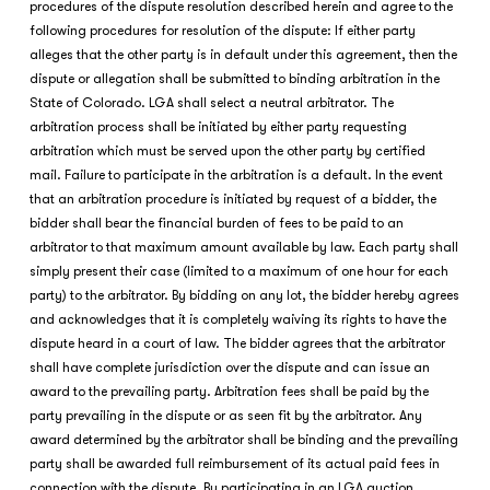
procedures of the dispute resolution described herein and agree to the
following procedures for resolution of the dispute: If either party
alleges that the other party is in default under this agreement, then the
dispute or allegation shall be submitted to binding arbitration in the
State of Colorado. LGA shall select a neutral arbitrator. The
arbitration process shall be initiated by either party requesting
arbitration which must be served upon the other party by certified
mail. Failure to participate in the arbitration is a default. In the event
that an arbitration procedure is initiated by request of a bidder, the
bidder shall bear the financial burden of fees to be paid to an
arbitrator to that maximum amount available by law. Each party shall
simply present their case (limited to a maximum of one hour for each
party) to the arbitrator. By bidding on any lot, the bidder hereby agrees
and acknowledges that it is completely waiving its rights to have the
dispute heard in a court of law. The bidder agrees that the arbitrator
shall have complete jurisdiction over the dispute and can issue an
award to the prevailing party. Arbitration fees shall be paid by the
party prevailing in the dispute or as seen fit by the arbitrator. Any
award determined by the arbitrator shall be binding and the prevailing
party shall be awarded full reimbursement of its actual paid fees in
connection with the dispute. By participating in an LGA auction,