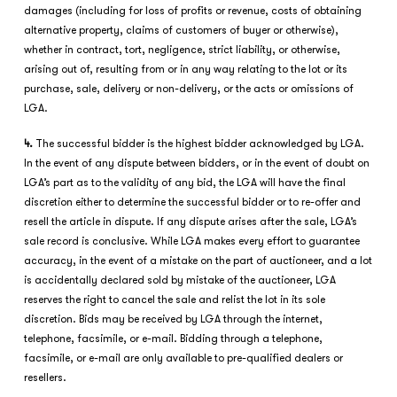
damages (including for loss of profits or revenue, costs of obtaining
alternative property, claims of customers of buyer or otherwise),
whether in contract, tort, negligence, strict liability, or otherwise,
arising out of, resulting from or in any way relating to the lot or its
purchase, sale, delivery or non-delivery, or the acts or omissions of
LGA.
4.
The successful bidder is the highest bidder acknowledged by LGA.
In the event of any dispute between bidders, or in the event of doubt on
LGA’s part as to the validity of any bid, the LGA will have the final
discretion either to determine the successful bidder or to re-offer and
resell the article in dispute. If any dispute arises after the sale, LGA’s
sale record is conclusive. While LGA makes every effort to guarantee
accuracy, in the event of a mistake on the part of auctioneer, and a lot
is accidentally declared sold by mistake of the auctioneer, LGA
reserves the right to cancel the sale and relist the lot in its sole
discretion. Bids may be received by LGA through the internet,
telephone, facsimile, or e-mail. Bidding through a telephone,
facsimile, or e-mail are only available to pre-qualified dealers or
resellers.