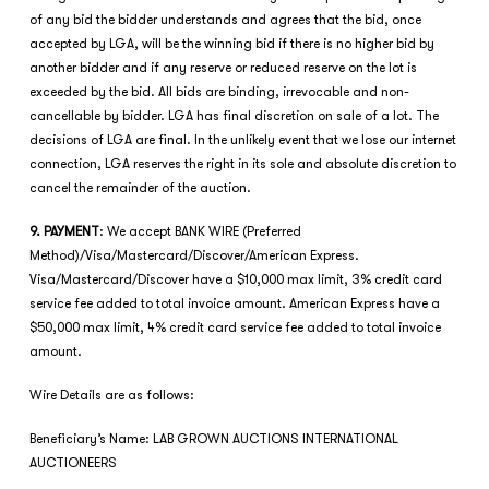
of any bid the bidder understands and agrees that the bid, once
accepted by LGA, will be the winning bid if there is no higher bid by
another bidder and if any reserve or reduced reserve on the lot is
exceeded by the bid. All bids are binding, irrevocable and non-
cancellable by bidder. LGA has final discretion on sale of a lot. The
decisions of LGA are final. In the unlikely event that we lose our internet
connection, LGA reserves the right in its sole and absolute discretion to
cancel the remainder of the auction.
9. PAYMENT
: We accept BANK WIRE (Preferred
Method)/Visa/Mastercard/Discover/American Express.
Visa/Mastercard/Discover have a $10,000 max limit, 3% credit card
service fee added to total invoice amount. American Express have a
$50,000 max limit, 4% credit card service fee added to total invoice
amount.
Wire Details are as follows:
Beneficiary’s Name: LAB GROWN AUCTIONS INTERNATIONAL
AUCTIONEERS