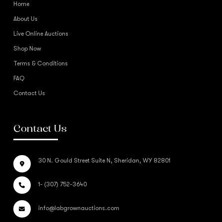
Home
About Us
Live Online Auctions
Shop Now
Terms & Conditions
FAQ
Contact Us
Contact Us
30 N. Gould Street Suite N, Sheridan, WY 82801
1- (307) 752-3640
info@labgrownauctions.com