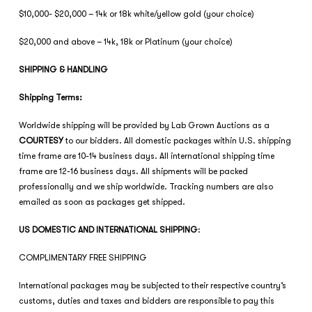
$10,000- $20,000 – 14k or 18k white/yellow gold (your choice)
$20,000 and above – 14k, 18k or Platinum (your choice)
SHIPPING & HANDLING
Shipping Terms:
Worldwide shipping will be provided by Lab Grown Auctions as a
COURTESY
to our bidders. All domestic packages within U.S. shipping
time frame are 10-14 business days. All international shipping time
frame are 12-16 business days. All shipments will be packed
professionally and we ship worldwide. Tracking numbers are also
emailed as soon as packages get shipped.
US DOMESTIC AND INTERNATIONAL SHIPPING
:
COMPLIMENTARY FREE SHIPPING
International packages may be subjected to their respective country’s
customs, duties and taxes and bidders are responsible to pay this