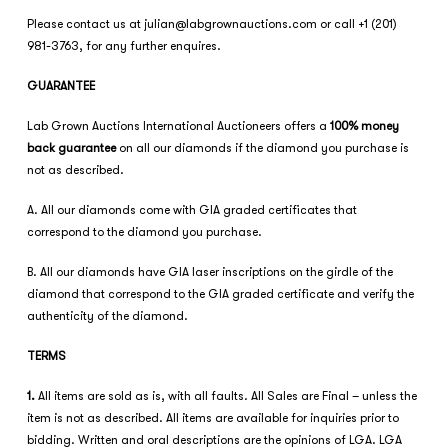
Please contact us at
julian@labgrownauctions.com
or call +1 (201)
981-3763, for any further enquires.
GUARANTEE
Lab Grown Auctions International Auctioneers offers a
100% money
back guarantee
on all our diamonds if the diamond you purchase is
not as described.
A. All our diamonds come with GIA graded certificates that
correspond to the diamond you purchase.
B. All our diamonds have GIA laser inscriptions on the girdle of the
diamond that correspond to the GIA graded certificate and verify the
authenticity of the diamond.
TERMS
1.
All items are sold as is, with all faults. All Sales are Final – unless the
item is not as described. All items are available for inquiries prior to
bidding. Written and oral descriptions are the opinions of LGA. LGA