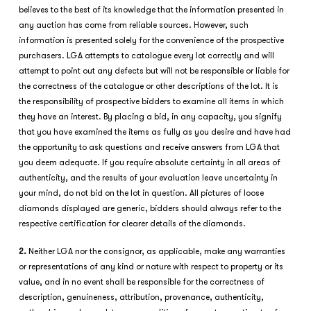
believes to the best of its knowledge that the information presented in
any auction has come from reliable sources. However, such
information is presented solely for the convenience of the prospective
purchasers. LGA attempts to catalogue every lot correctly and will
attempt to point out any defects but will not be responsible or liable for
the correctness of the catalogue or other descriptions of the lot. It is
the responsibility of prospective bidders to examine all items in which
they have an interest. By placing a bid, in any capacity, you signify
that you have examined the items as fully as you desire and have had
the opportunity to ask questions and receive answers from LGA that
you deem adequate. If you require absolute certainty in all areas of
authenticity, and the results of your evaluation leave uncertainty in
your mind, do not bid on the lot in question. All pictures of loose
diamonds displayed are generic, bidders should always refer to the
respective certification for clearer details of the diamonds.
2.
Neither LGA nor the consignor, as applicable, make any warranties
or representations of any kind or nature with respect to property or its
value, and in no event shall be responsible for the correctness of
description, genuineness, attribution, provenance, authenticity,