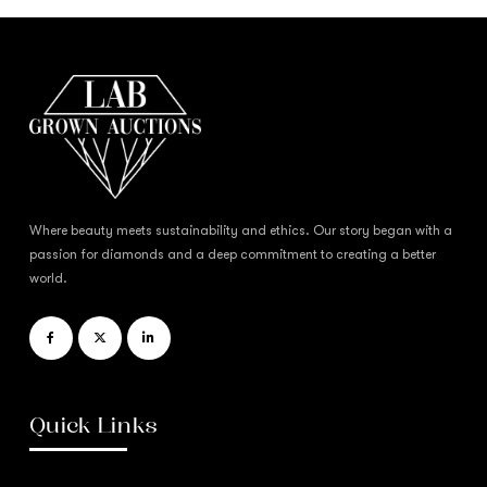
Where beauty meets sustainability and ethics. Our story began with a
passion for diamonds and a deep commitment to creating a better
world.
Quick Links