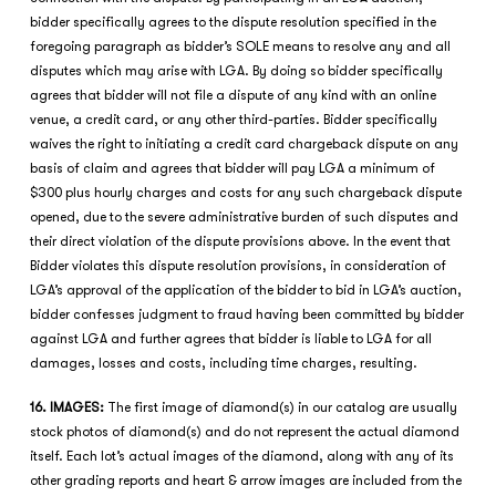
bidder specifically agrees to the dispute resolution specified in the
foregoing paragraph as bidder’s SOLE means to resolve any and all
disputes which may arise with LGA. By doing so bidder specifically
agrees that bidder will not file a dispute of any kind with an online
venue, a credit card, or any other third-parties. Bidder specifically
waives the right to initiating a credit card chargeback dispute on any
basis of claim and agrees that bidder will pay LGA a minimum of
$300 plus hourly charges and costs for any such chargeback dispute
opened, due to the severe administrative burden of such disputes and
their direct violation of the dispute provisions above. In the event that
Bidder violates this dispute resolution provisions, in consideration of
LGA’s approval of the application of the bidder to bid in LGA’s auction,
bidder confesses judgment to fraud having been committed by bidder
against LGA and further agrees that bidder is liable to LGA for all
damages, losses and costs, including time charges, resulting.
16. IMAGES:
The first image of diamond(s) in our catalog are usually
stock photos of diamond(s) and do not represent the actual diamond
itself. Each lot’s actual images of the diamond, along with any of its
other grading reports and heart & arrow images are included from the