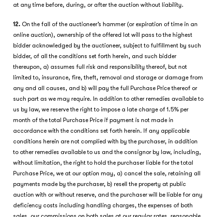
at any time before, during, or after the auction without liability.
12.
On the fall of the auctioneer’s hammer (or expiration of time in an
online auction), ownership of the offered lot will pass to the highest
bidder acknowledged by the auctioneer, subject to fulfillment by such
bidder, of all the conditions set forth herein, and such bidder
thereupon, a) assumes full risk and responsibility thereof, but not
limited to, insurance, fire, theft, removal and storage or damage from
any and all causes, and b) will pay the full Purchase Price thereof or
such part as we may require. In addition to other remedies available to
us by law, we reserve the right to impose a late charge of 1.5% per
month of the total Purchase Price if payment is not made in
accordance with the conditions set forth herein. If any applicable
conditions herein are not complied with by the purchaser, in addition
to other remedies available to us and the consignor by law, including,
without limitation, the right to hold the purchaser liable for the total
Purchase Price, we at our option may, a) cancel the sale, retaining all
payments made by the purchaser, b) resell the property at public
auction with or without reserve, and the purchaser will be liable for any
deficiency costs including handling charges, the expenses of both
sales, our commissions on both sales at our regular rates, reasonable