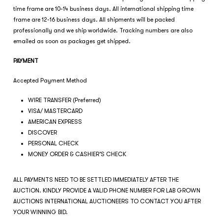
time frame are 10-14 business days. All international shipping time
frame are 12-16 business days. All shipments will be packed
professionally and we ship worldwide. Tracking numbers are also
emailed as soon as packages get shipped.
PAYMENT
Accepted Payment Method
WIRE TRANSFER (Preferred)
VISA/ MASTERCARD
AMERICAN EXPRESS
DISCOVER
PERSONAL CHECK
MONEY ORDER & CASHIER’S CHECK
ALL PAYMENTS NEED TO BE SETTLED IMMEDIATELY AFTER THE
AUCTION. KINDLY PROVIDE A VALID PHONE NUMBER FOR LAB GROWN
AUCTIONS INTERNATIONAL AUCTIONEERS TO CONTACT YOU AFTER
YOUR WINNING BID.