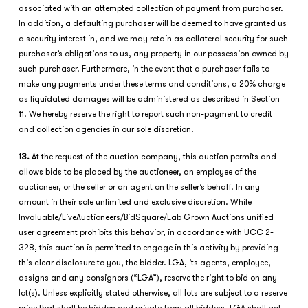
associated with an attempted collection of payment from purchaser.
In addition, a defaulting purchaser will be deemed to have granted us
a security interest in, and we may retain as collateral security for such
purchaser’s obligations to us, any property in our possession owned by
such purchaser. Furthermore, in the event that a purchaser fails to
make any payments under these terms and conditions, a 20% charge
as liquidated damages will be administered as described in Section
11. We hereby reserve the right to report such non-payment to credit
and collection agencies in our sole discretion.
13
.
At the request of the auction company, this auction permits and
allows bids to be placed by the auctioneer, an employee of the
auctioneer, or the seller or an agent on the seller’s behalf. In any
amount in their sole unlimited and exclusive discretion. While
Invaluable/LiveAuctioneers/BidSquare/Lab Grown Auctions unified
user agreement prohibits this behavior, in accordance with UCC 2-
328, this auction is permitted to engage in this activity by providing
this clear disclosure to you, the bidder. LGA, its agents, employee,
assigns and any consignors (“LGA”), reserve the right to bid on any
lot(s). Unless explicitly stated otherwise, all lots are subject to a reserve