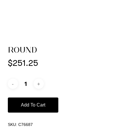
ROUND
$
251.25
Add To Cart
SKU:
C76687