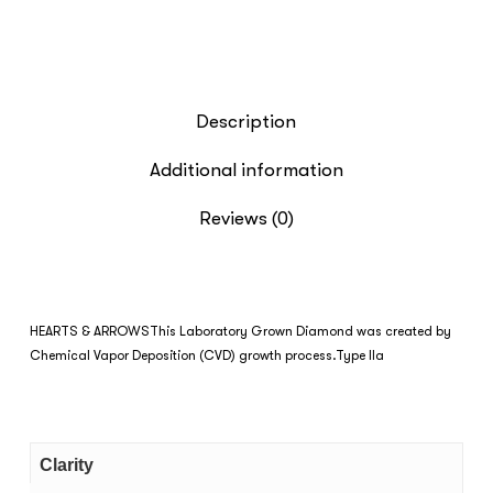
Description
Additional information
Reviews (0)
HEARTS & ARROWS
This Laboratory Grown Diamond was created by
Chemical Vapor Deposition (CVD) growth process.Type IIa
Clarity