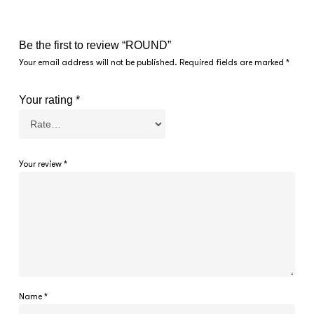
Be the first to review “ROUND”
Your email address will not be published.
Required fields are marked
*
Your rating
*
Your review
*
Name
*