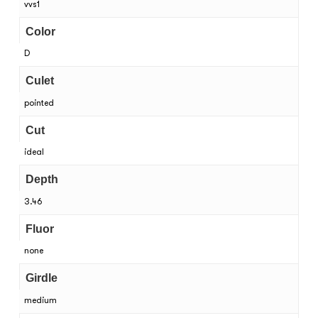
vvs1
Color
D
Culet
pointed
Cut
ideal
Depth
3.46
Fluor
none
Girdle
medium