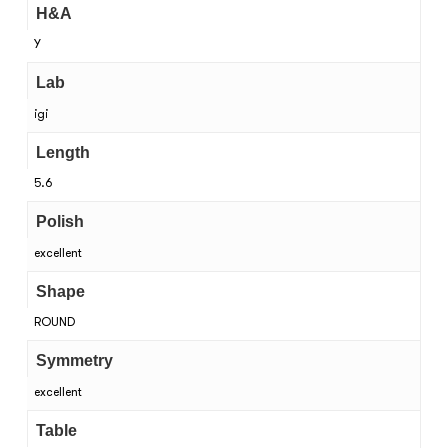
H&A
Y
Lab
igi
Length
5.6
Polish
excellent
Shape
ROUND
Symmetry
excellent
Table