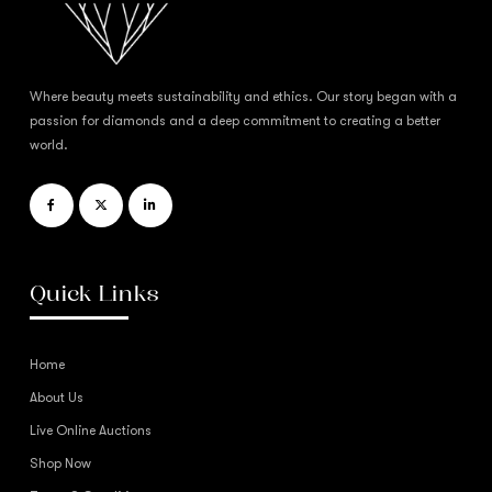
Where beauty meets sustainability and ethics. Our story began with a
passion for diamonds and a deep commitment to creating a better
world.
Quick Links
Home
About Us
Live Online Auctions
Shop Now