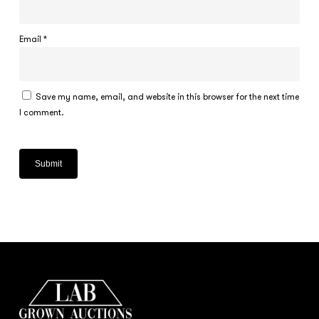
Email
*
Save my name, email, and website in this browser for the next time
I comment.