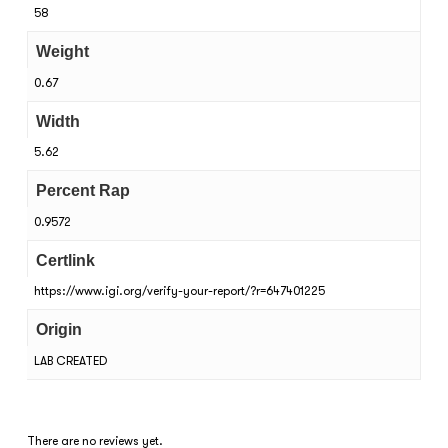
58
Weight
0.67
Width
5.62
Percent Rap
0.9572
Certlink
https://www.igi.org/verify-your-report/?r=647401225
Origin
LAB CREATED
There are no reviews yet.