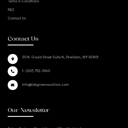
Terms & Conditions
FAQ
Contact Us
Contact Us
30 N. Gould Street Suite N, Sheridan, WY 82801
1- (307) 752-3640
info@labgrownauctions.com
Our Newsletter