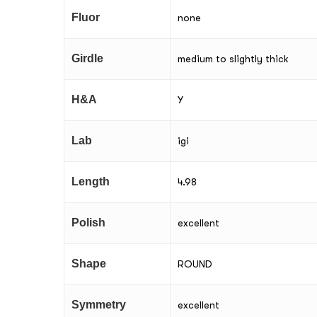
Fluor
none
Girdle
medium to slightly thick
H&A
Y
Lab
igi
Length
4.98
Polish
excellent
Shape
ROUND
Symmetry
excellent