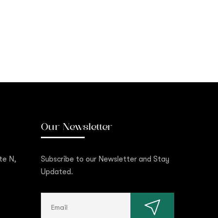
Our Newsletter
te N,
Subscribe to our Newsletter and Stay
Updated.