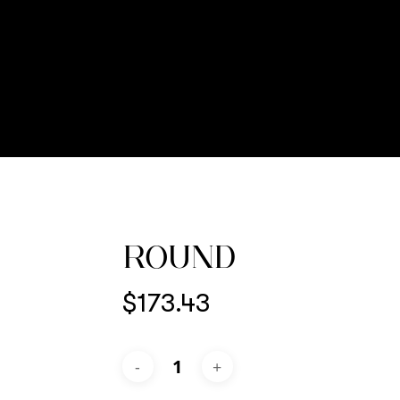
ROUND
$
173.43