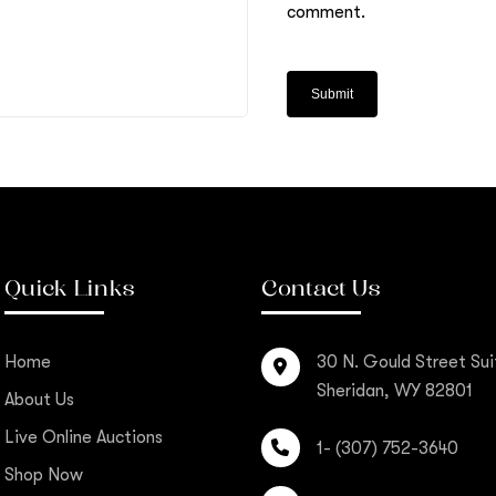
comment.
Quick Links
Contact Us
Home
30 N. Gould Street Sui
Sheridan, WY 82801
About Us
Live Online Auctions
1- (307) 752-3640
Shop Now