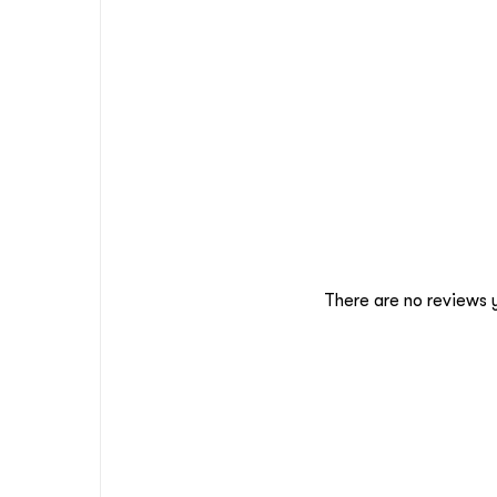
There are no reviews 