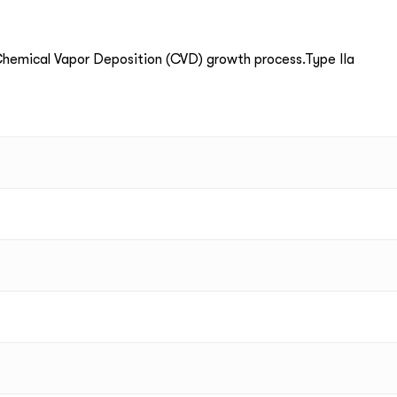
emical Vapor Deposition (CVD) growth process.Type IIa