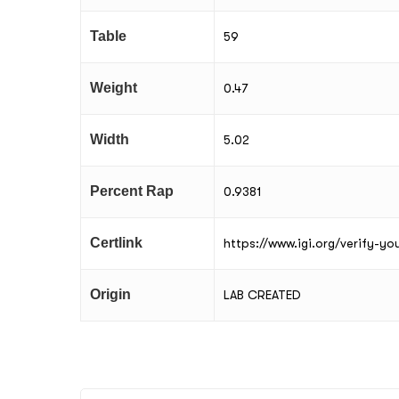
Table
59
Weight
0.47
Width
5.02
Percent Rap
0.9381
Certlink
https://www.igi.org/verify-y
Origin
LAB CREATED