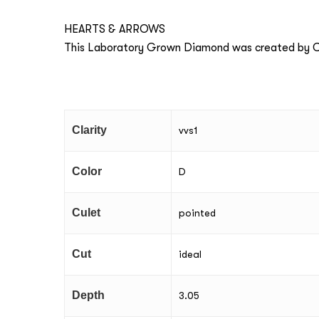
HEARTS & ARROWS
This Laboratory Grown Diamond was created by Ch
Clarity
vvs1
Color
D
Culet
pointed
Cut
ideal
Depth
3.05