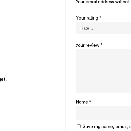
Your email address will not
Your rating
*
Your review
*
yet.
Name
*
Save my name, email, an