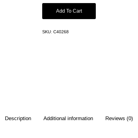
Add To Cart
SKU:
C40268
Description
Additional information
Reviews (0)