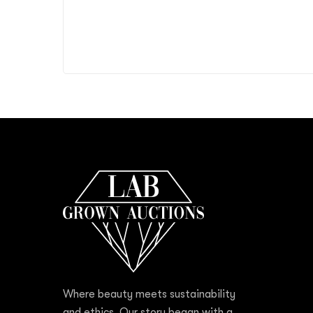
Where beauty meets sustainability
and ethics. Our story began with a