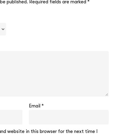
 be published.
Required fields are marked
*
Email
*
d website in this browser for the next time I