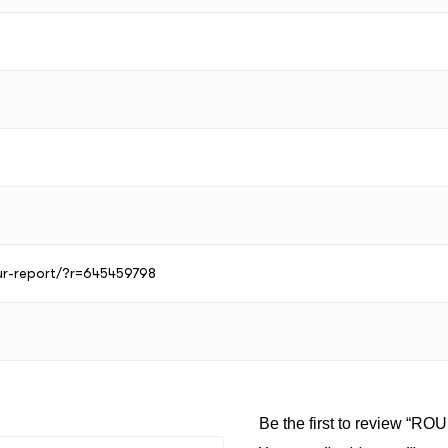
our-report/?r=645459798
Be the first to review “RO