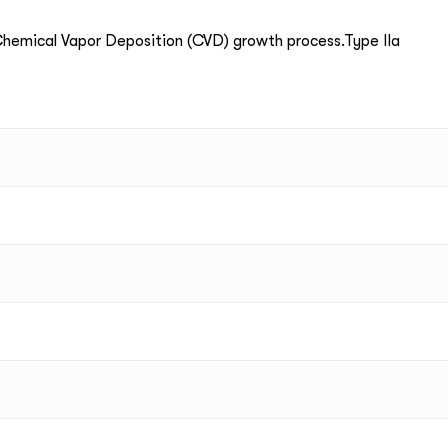
emical Vapor Deposition (CVD) growth process.Type IIa