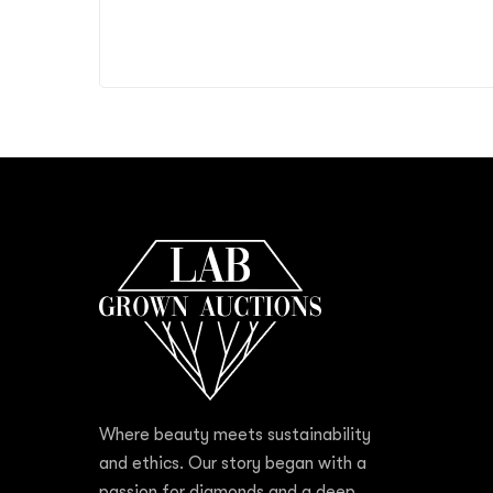
Where beauty meets sustainability
and ethics. Our story began with a
passion for diamonds and a deep