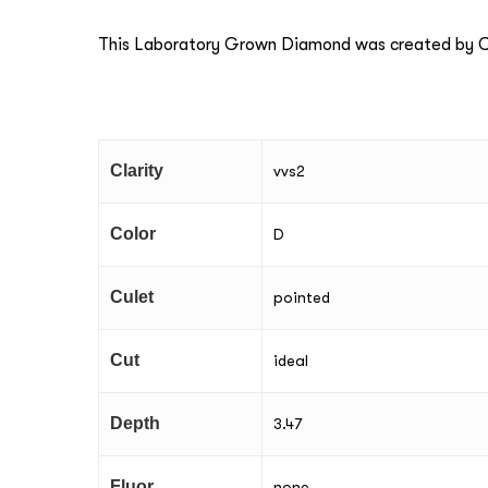
This Laboratory Grown Diamond was created by Ch
Clarity
vvs2
Color
D
Culet
pointed
Cut
ideal
Depth
3.47
Fluor
none