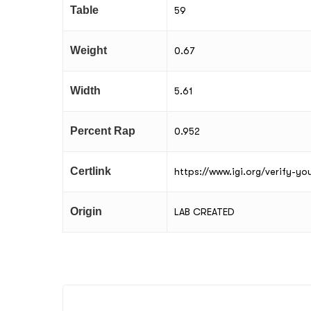
Table
59
Weight
0.67
Width
5.61
Percent Rap
0.952
Certlink
https://www.igi.org/verify-y
Origin
LAB CREATED