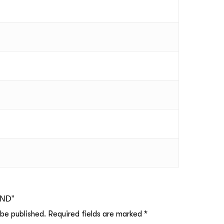
UND”
 be published.
Required fields are marked
*