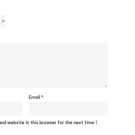
Email
*
d website in this browser for the next time I