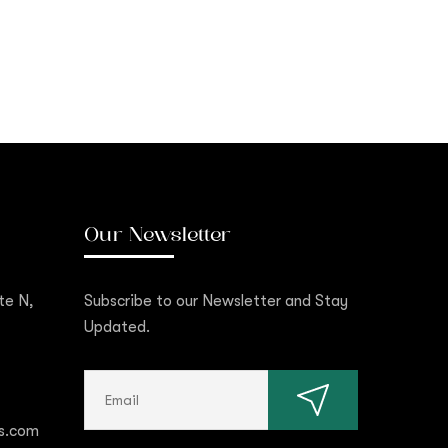
Our Newsletter
te N,
Subscribe to our Newsletter and Stay
Updated.
s.com