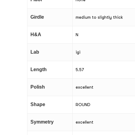
Girdle
medium to slightly thick
H&A
N
Lab
igi
Length
5.57
Polish
excellent
Shape
ROUND
Symmetry
excellent