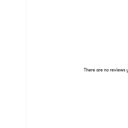
There are no reviews 