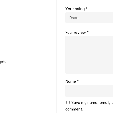
Your rating
*
Your review
*
yet.
Name
*
Save my name, email, an
comment.