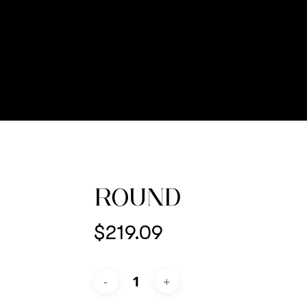
ROUND
$
219.09