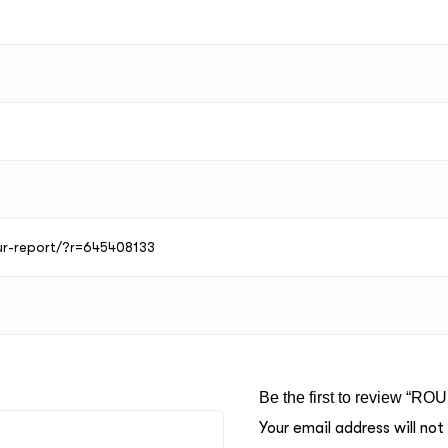
our-report/?r=645408133
Be the first to review “RO
Your email address will not