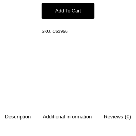
Add To Cart
SKU:
C63956
Description
Additional information
Reviews (0)