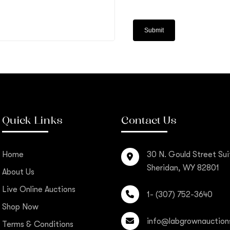
Quick Links
Contact Us
Home
30 N. Gould Street Sui
Sheridan, WY 82801
About Us
Live Online Auctions
1- (307) 752-3640
Shop Now
info@labgrownauction
Terms & Conditions