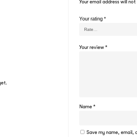
Your email address will not
Your rating
*
Your review
*
yet.
Name
*
Save my name, email, an