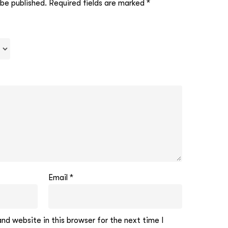
 be published.
Required fields are marked
*
Email
*
d website in this browser for the next time I