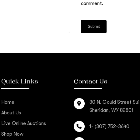
comment.
Quick Links
Contact Us
Home
30 N. Gould Street Sui
Sheridan, WY 82801
About Us
Live Online Auctions
1- (307) 752-3640
Shop Now