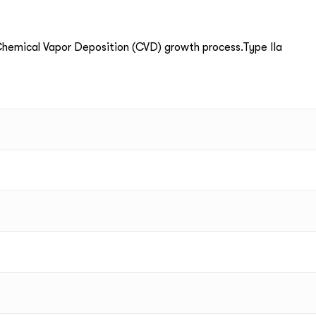
emical Vapor Deposition (CVD) growth process.Type IIa