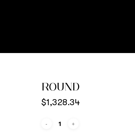
ROUND
$
1,328.34