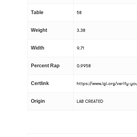
Table
58
Weight
3.38
Width
9.71
Percent Rap
0.9958
Certlink
https://www.igi.org/verify-y
Origin
LAB CREATED