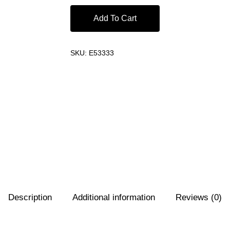
Add To Cart
SKU:
E53333
Description
Additional information
Reviews (0)