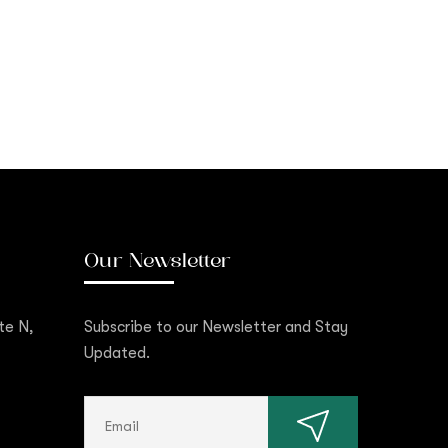
Our Newsletter
te N,
Subscribe to our Newsletter and Stay
Updated.