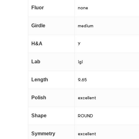
Fluor
none
Girdle
medium
H&A
Y
Lab
igi
Length
9.65
Polish
excellent
Shape
ROUND
Symmetry
excellent