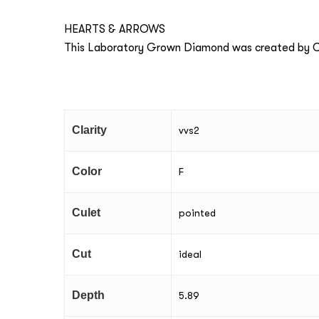
HEARTS & ARROWS
This Laboratory Grown Diamond was created by Ch
Clarity
vvs2
Color
F
Culet
pointed
Cut
ideal
Depth
5.89