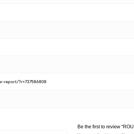
our-report/?r=737586808
Be the first to review “RO