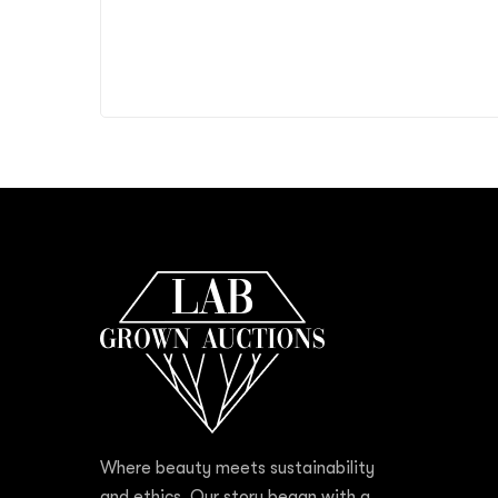
Where beauty meets sustainability
and ethics. Our story began with a