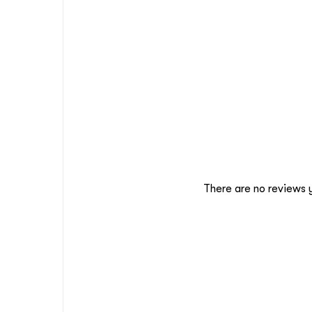
There are no reviews 