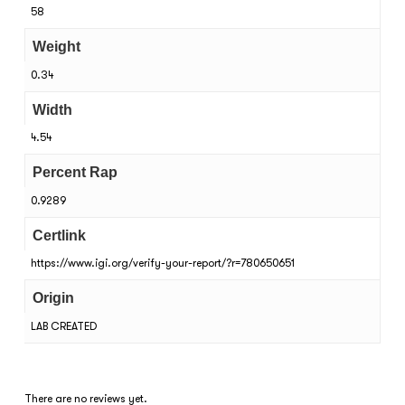
58
Weight
0.34
Width
4.54
Percent Rap
0.9289
Certlink
https://www.igi.org/verify-your-report/?r=780650651
Origin
LAB CREATED
There are no reviews yet.