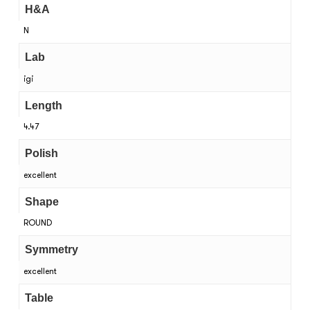
H&A
N
Lab
igi
Length
4.47
Polish
excellent
Shape
ROUND
Symmetry
excellent
Table