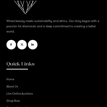
Where beauty meets sustainability and ethics. Our story began with a
passion for diamonds and a deep commitment to creating a better
world.
Quick Links
Home
About Us
Live Online Auctions
Shop Now