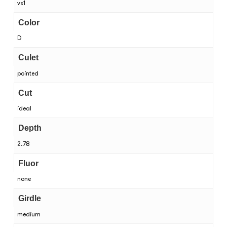
vs1
Color
D
Culet
pointed
Cut
ideal
Depth
2.78
Fluor
none
Girdle
medium