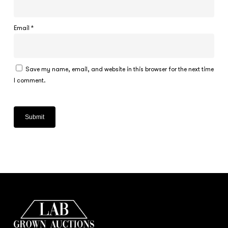
Email
*
Save my name, email, and website in this browser for the next time
I comment.