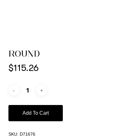
ROUND
$
115.26
Add To Cart
SKU:
D71676