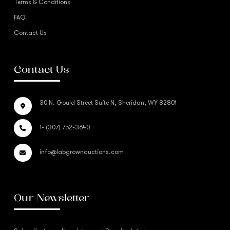
Terms & Conditions
FAQ
Contact Us
Contact Us
30 N. Gould Street Suite N, Sheridan, WY 82801
1- (307) 752-3640
info@labgrownauctions.com
Our Newsletter