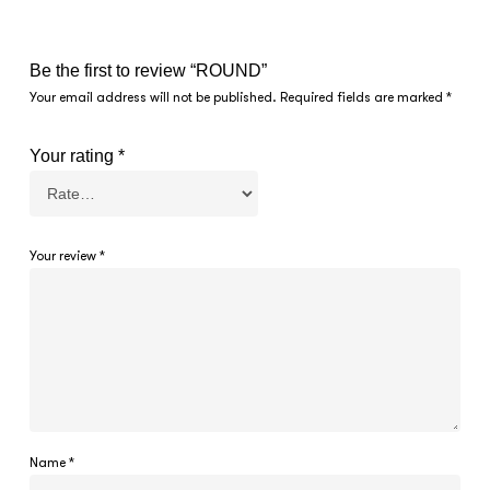
Be the first to review “ROUND”
Your email address will not be published.
Required fields are marked
*
Your rating
*
Your review
*
Name
*