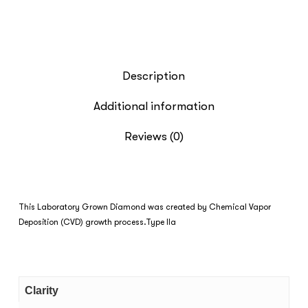
Description
Additional information
Reviews (0)
This Laboratory Grown Diamond was created by Chemical Vapor
Deposition (CVD) growth process.Type IIa
Clarity