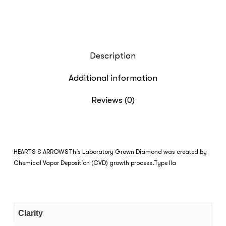
Description
Additional information
Reviews (0)
HEARTS & ARROWS
This Laboratory Grown Diamond was created by
Chemical Vapor Deposition (CVD) growth process.Type IIa
Clarity