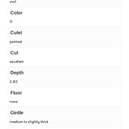
vvs1
Color
D
Culet
pointed
Cut
excellent
Depth
2.83
Fluor
none
Girdle
medium to slightly thick