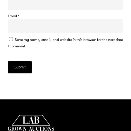
Email
*
Save my name, email, and website in this browser for the next time
I comment.