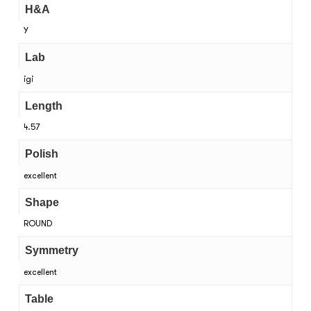
H&A
Y
Lab
igi
Length
4.57
Polish
excellent
Shape
ROUND
Symmetry
excellent
Table