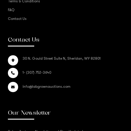
Terms & Conditions
FAQ
Contact Us
Contact Us
30 N. Gould Street Suite N, Sheridan, WY 82801
1- (307) 752-3640
info@labgrownauctions.com
Our Newsletter