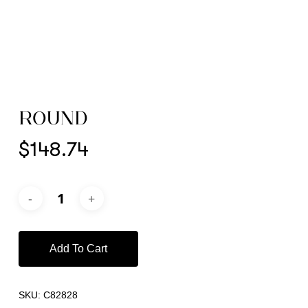
ROUND
$
148.74
Add To Cart
SKU:
C82828