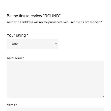
Be the first to review “ROUND”
Your email address will not be published.
Required fields are marked
*
Your rating
*
Your review
*
Name
*