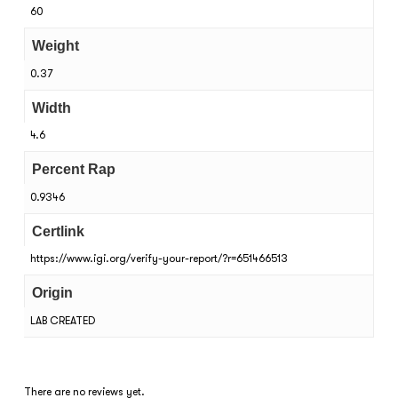
60
Weight
0.37
Width
4.6
Percent Rap
0.9346
Certlink
https://www.igi.org/verify-your-report/?r=651466513
Origin
LAB CREATED
There are no reviews yet.