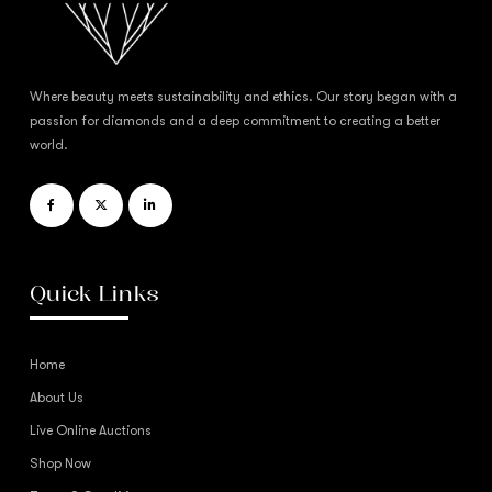
Where beauty meets sustainability and ethics. Our story began with a
passion for diamonds and a deep commitment to creating a better
world.
Quick Links
Home
About Us
Live Online Auctions
Shop Now