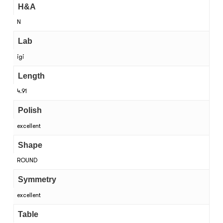
H&A
N
Lab
igi
Length
4.91
Polish
excellent
Shape
ROUND
Symmetry
excellent
Table