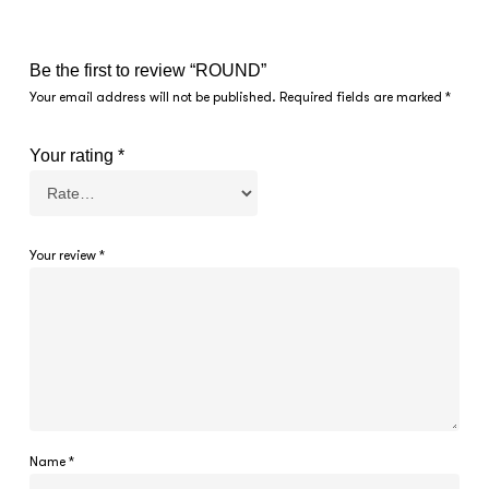
Be the first to review “ROUND”
Your email address will not be published.
Required fields are marked
*
Your rating
*
Your review
*
Name
*