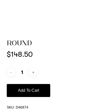
ROUND
$
148.50
Add To Cart
SKU:
D46874