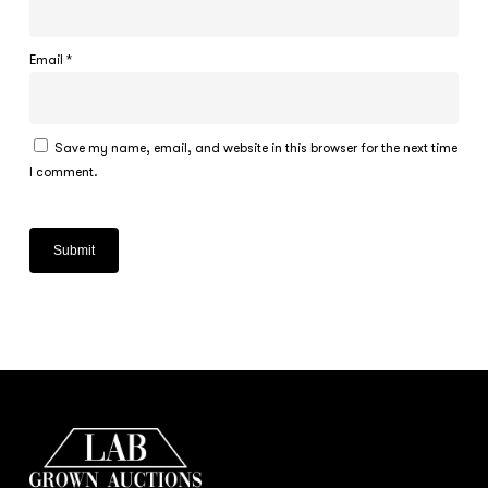
Email
*
Save my name, email, and website in this browser for the next time
I comment.