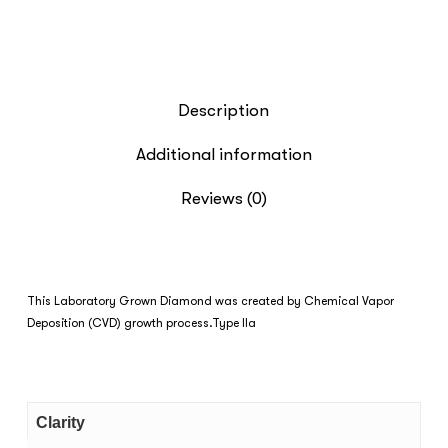
Description
Additional information
Reviews (0)
This Laboratory Grown Diamond was created by Chemical Vapor
Deposition (CVD) growth process.Type IIa
Clarity