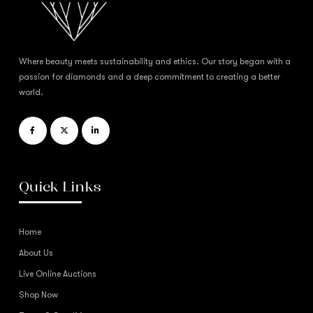
Where beauty meets sustainability and ethics. Our story began with a
passion for diamonds and a deep commitment to creating a better
world.
Quick Links
Home
About Us
Live Online Auctions
Shop Now