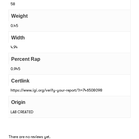
58
Weight
0.45
Width
4.94
Percent Rap
0.945
Certlink
https://www.igi.org/verify-your-report/?r=746508098
Origin
LAB CREATED
There are no reviews yet.