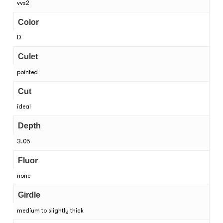
vvs2
Color
D
Culet
pointed
Cut
ideal
Depth
3.05
Fluor
none
Girdle
medium to slightly thick