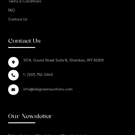
Terms & Conditions
FAQ
Contact Us
Contact Us
30 N. Gould Street Suite N, Sheridan, WY 82801
1- (307) 752-3640
info@labgrownauctions.com
Our Newsletter