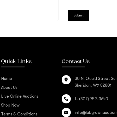
Quick Links
Contact Us
Home
30 N. Gould Street Sui
Sheridan, WY 82801
About Us
Live Online Auctions
1- (307) 752-3640
Shop Now
info@labgrownauction
Terms & Conditions