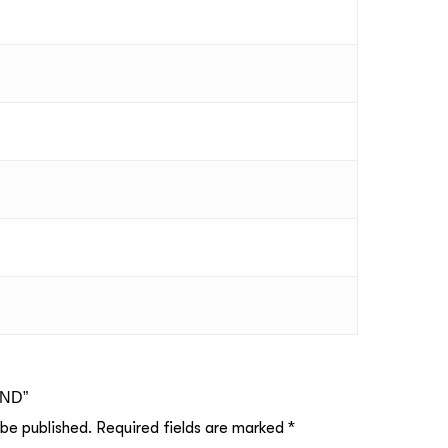
UND”
 be published.
Required fields are marked
*