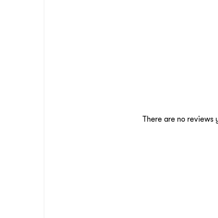
There are no reviews 