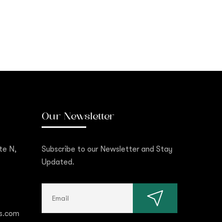
Our Newsletter
te N,
Subscribe to our Newsletter and Stay
Updated.
s.com