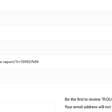
our-report/?r=739527459
Be the first to review “RO
Your email address will not