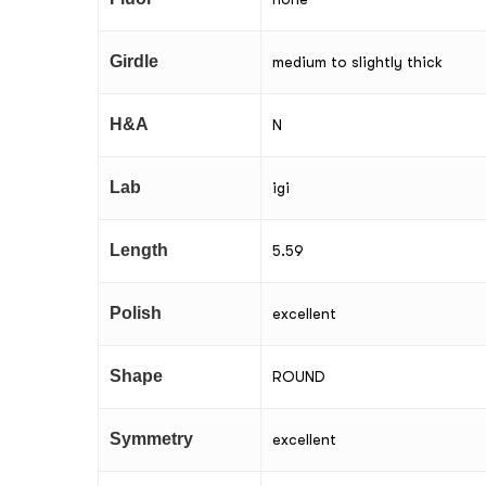
Girdle
medium to slightly thick
H&A
N
Lab
igi
Length
5.59
Polish
excellent
Shape
ROUND
Symmetry
excellent