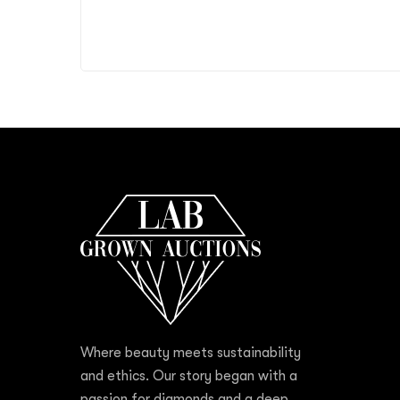
Where beauty meets sustainability
and ethics. Our story began with a
passion for diamonds and a deep