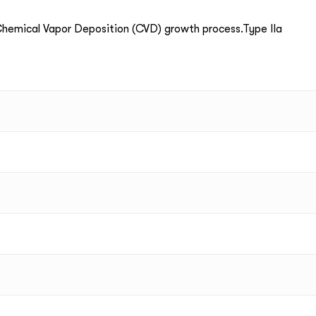
emical Vapor Deposition (CVD) growth process.Type IIa