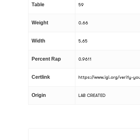
Table
59
Weight
0.66
Width
5.65
Percent Rap
0.9611
Certlink
https://www.igi.org/verify-y
Origin
LAB CREATED