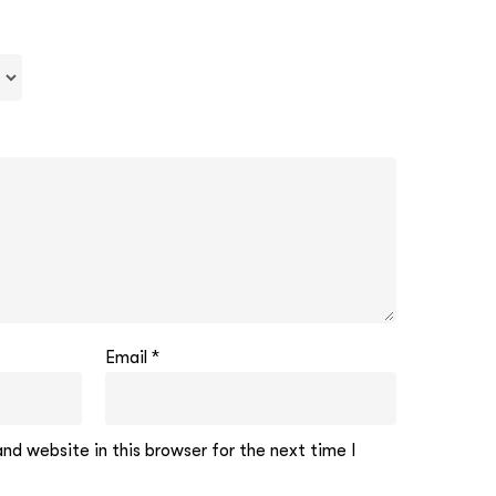
Email
*
d website in this browser for the next time I