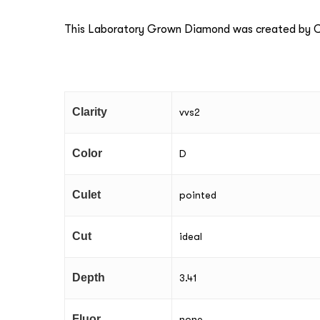
This Laboratory Grown Diamond was created by Ch
Clarity
vvs2
Color
D
Culet
pointed
Cut
ideal
Depth
3.41
Fluor
none