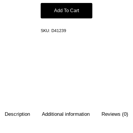
Add To Cart
SKU:
D41239
Description
Additional information
Reviews (0)