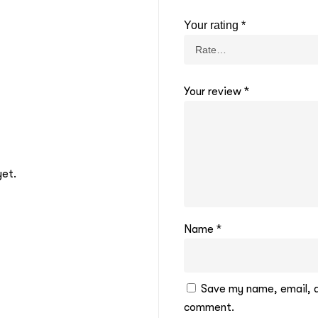
Your rating
*
Your review
*
yet.
Name
*
Save my name, email, an
comment.