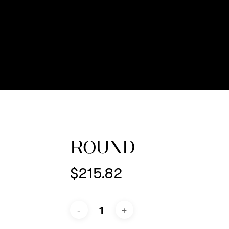
ROUND
$
215.82