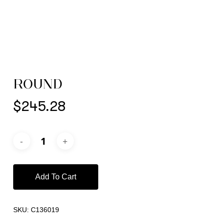
ROUND
$
245.28
Add To Cart
SKU:
C136019