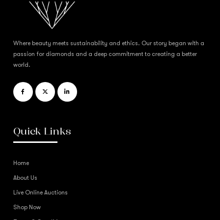
Where beauty meets sustainability and ethics. Our story began with a
passion for diamonds and a deep commitment to creating a better
world.
Quick Links
Home
About Us
Live Online Auctions
Shop Now