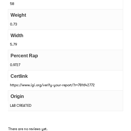
58
Weight
0.73
Width
5.79
Percent Rap
0.9727
Certlink
https://www.igi.org/verify-your-report/?r=781642772
Origin
LAB CREATED
There are no reviews yet.