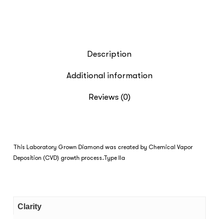
Description
Additional information
Reviews (0)
This Laboratory Grown Diamond was created by Chemical Vapor
Deposition (CVD) growth process.Type IIa
Clarity