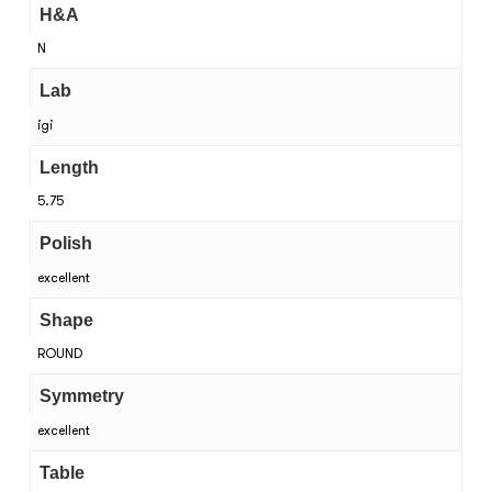
H&A
N
Lab
igi
Length
5.75
Polish
excellent
Shape
ROUND
Symmetry
excellent
Table