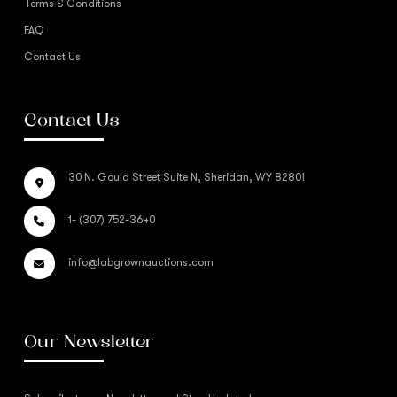
Terms & Conditions
FAQ
Contact Us
Contact Us
30 N. Gould Street Suite N, Sheridan, WY 82801
1- (307) 752-3640
info@labgrownauctions.com
Our Newsletter