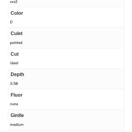
vvs2
Color
D
Culet
pointed
Cut
ideal
Depth
3.58
Fluor
none
Girdle
medium