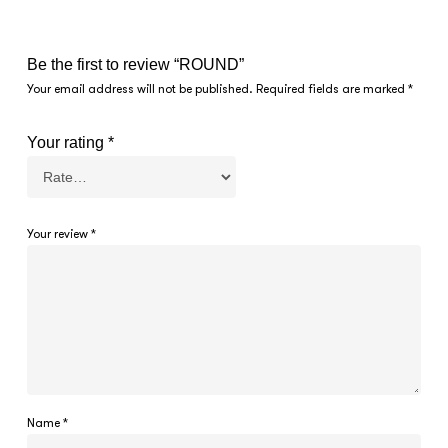
Be the first to review “ROUND”
Your email address will not be published.
Required fields are marked
*
Your rating
*
Your review
*
Name
*