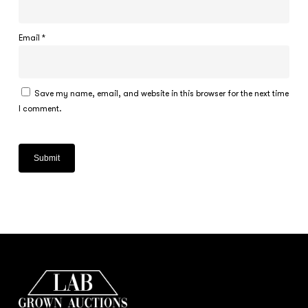
Email
*
Save my name, email, and website in this browser for the next time
I comment.