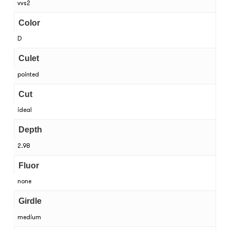
vvs2
Color
D
Culet
pointed
Cut
ideal
Depth
2.98
Fluor
none
Girdle
medium