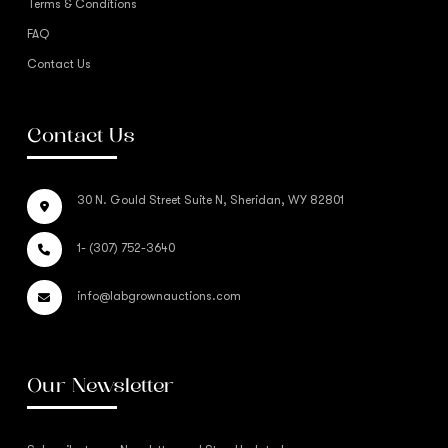
Terms & Conditions
FAQ
Contact Us
Contact Us
30 N. Gould Street Suite N, Sheridan, WY 82801
1- (307) 752-3640
info@labgrownauctions.com
Our Newsletter