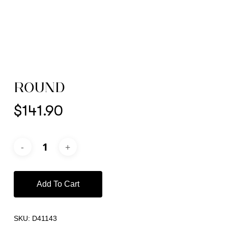
ROUND
$
141.90
Add To Cart
SKU:
D41143