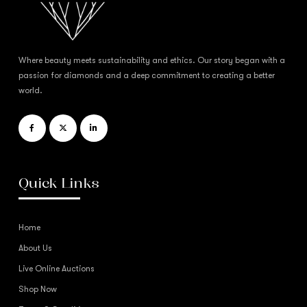
Where beauty meets sustainability and ethics. Our story began with a
passion for diamonds and a deep commitment to creating a better
world.
Quick Links
Home
About Us
Live Online Auctions
Shop Now