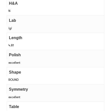
H&A
N
Lab
igi
Length
4.81
Polish
excellent
Shape
ROUND
Symmetry
excellent
Table