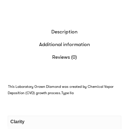
Description
Additional information
Reviews (0)
This Laboratory Grown Diamond was created by Chemical Vapor
Deposition (CVD) growth process.Type IIa
Clarity