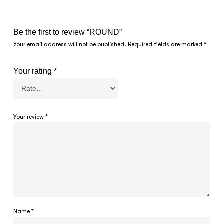
Be the first to review “ROUND”
Your email address will not be published.
Required fields are marked
*
Your rating
*
Your review
*
Name
*