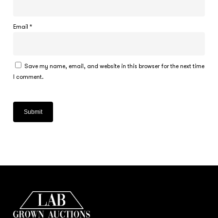
Email
*
Save my name, email, and website in this browser for the next time
I comment.