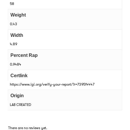
58
Weight
0.43
Width
4.89
Percent Rap
0.9484
Certlink
https://www.igi.org/verify-your-report/?r=739514447
Origin
LAB CREATED
There are no reviews yet.