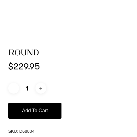
ROUND
$
229.95
Add To Cart
SKU:
D68804