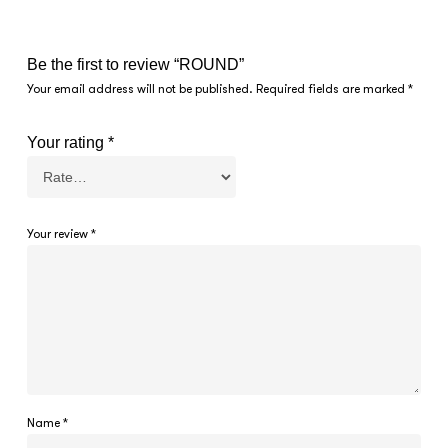
Be the first to review “ROUND”
Your email address will not be published.
Required fields are marked
*
Your rating
*
Your review
*
Name
*