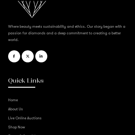
Where beauty meets sustainability and ethics. Our story began with a
passion for diamonds and a deep commitment to creating a better
world.
Quick Links
Home
About Us
Live Online Auctions
Shop Now