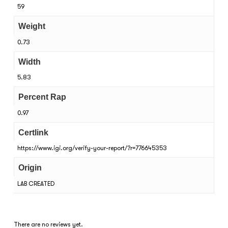
59
Weight
0.73
Width
5.83
Percent Rap
0.97
Certlink
https://www.igi.org/verify-your-report/?r=776645353
Origin
LAB CREATED
There are no reviews yet.