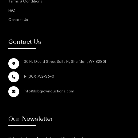
Terms & Conditions
FAQ
Contact Us
Contact Us
30 N. Gould Street Suite N, Sheridan, WY 82801
1- (307) 752-3640
info@labgrownauctions.com
Our Newsletter