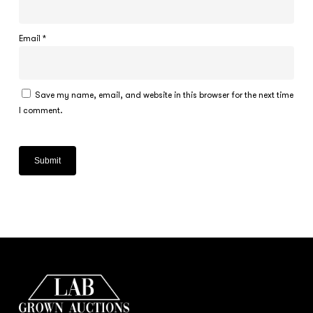
Email
*
Save my name, email, and website in this browser for the next time
I comment.