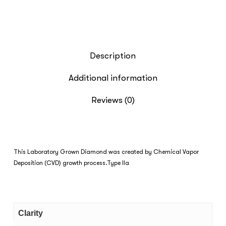
Description
Additional information
Reviews (0)
This Laboratory Grown Diamond was created by Chemical Vapor
Deposition (CVD) growth process.Type IIa
Clarity