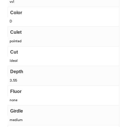
vs1
Color
D
Culet
pointed
Cut
ideal
Depth
3.55
Fluor
none
Girdle
medium