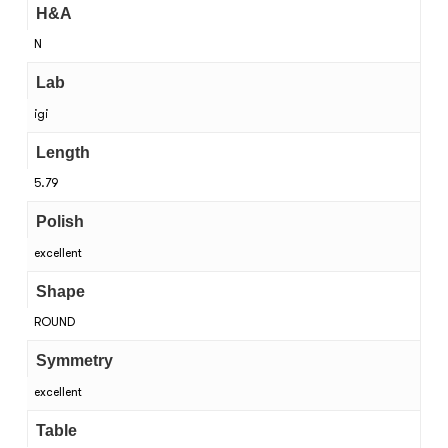
H&A
N
Lab
igi
Length
5.79
Polish
excellent
Shape
ROUND
Symmetry
excellent
Table