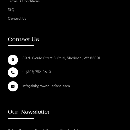
Terms & Conditions
FAQ
Contact Us
Contact Us
30 N. Gould Street Suite N, Sheridan, WY 82801
1- (307) 752-3640
info@labgrownauctions.com
Our Newsletter