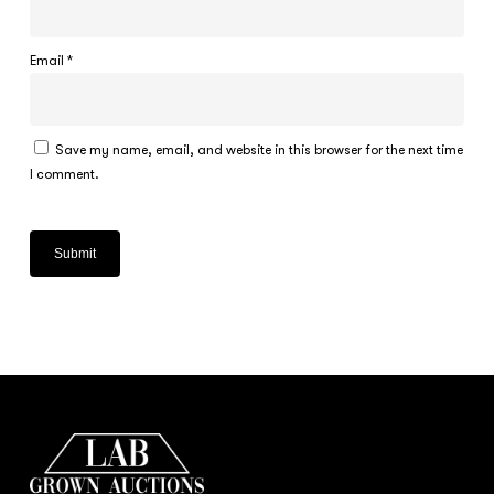
Email
*
Save my name, email, and website in this browser for the next time
I comment.