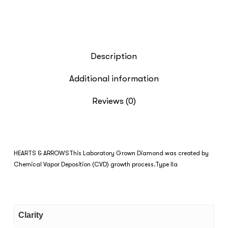
Description
Additional information
Reviews (0)
HEARTS & ARROWS
This Laboratory Grown Diamond was created by
Chemical Vapor Deposition (CVD) growth process.Type IIa
Clarity