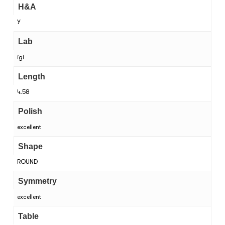
H&A
Y
Lab
igi
Length
4.58
Polish
excellent
Shape
ROUND
Symmetry
excellent
Table