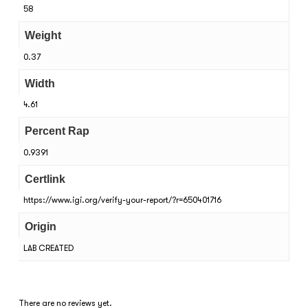
58
Weight
0.37
Width
4.61
Percent Rap
0.9391
Certlink
https://www.igi.org/verify-your-report/?r=650401716
Origin
LAB CREATED
There are no reviews yet.