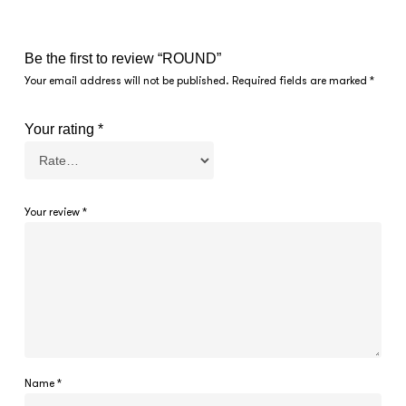
Be the first to review “ROUND”
Your email address will not be published.
Required fields are marked
*
Your rating
*
Your review
*
Name
*