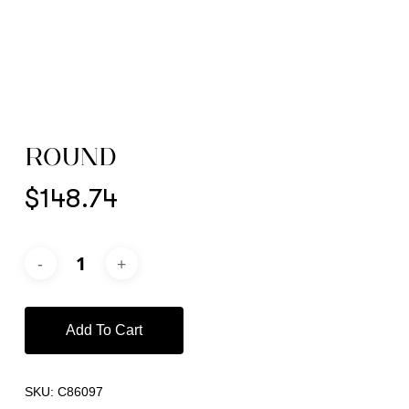
ROUND
$
148.74
Add To Cart
SKU:
C86097