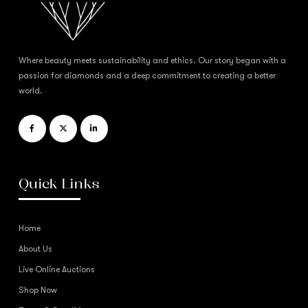
Where beauty meets sustainability and ethics. Our story began with a
passion for diamonds and a deep commitment to creating a better
world.
Quick Links
Home
About Us
Live Online Auctions
Shop Now