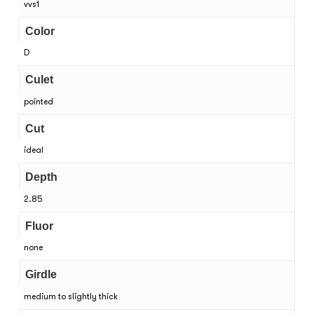
vvs1
Color
D
Culet
pointed
Cut
ideal
Depth
2.85
Fluor
none
Girdle
medium to slightly thick