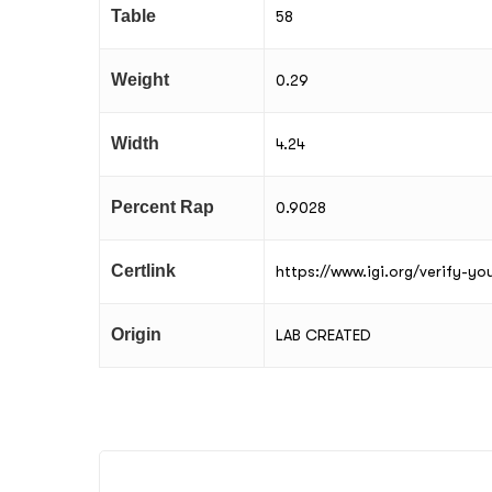
Table
58
Weight
0.29
Width
4.24
Percent Rap
0.9028
Certlink
https://www.igi.org/verify-y
Origin
LAB CREATED