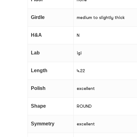
Girdle
medium to slightly thick
H&A
N
Lab
igi
Length
4.22
Polish
excellent
Shape
ROUND
Symmetry
excellent