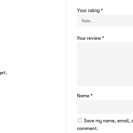
Your rating
*
Your review
*
yet.
Name
*
Save my name, email, an
comment.