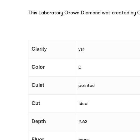
This Laboratory Grown Diamond was created by Ch
Clarity
vs1
Color
D
Culet
pointed
Cut
ideal
Depth
2.63
Fluor
none