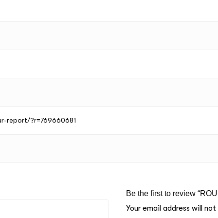
our-report/?r=769660681
Be the first to review “RO
Your email address will not