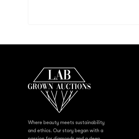
Where beauty meets sustainability
and ethics. Our story began with a
passion for diamonds and a deep