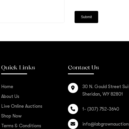
Quick Links
Contact Us
Home
30 N. Gould Street Sui
Sheridan, WY 82801
About Us
Live Online Auctions
1- (307) 752-3640
Shop Now
info@labgrownauction
Terms & Conditions