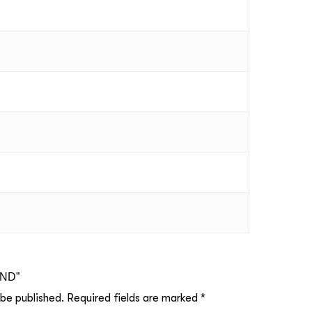
UND”
 be published.
Required fields are marked
*