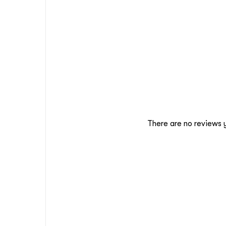
There are no reviews 