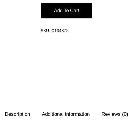
Add To Cart
SKU:
C134372
Description
Additional information
Reviews (0)