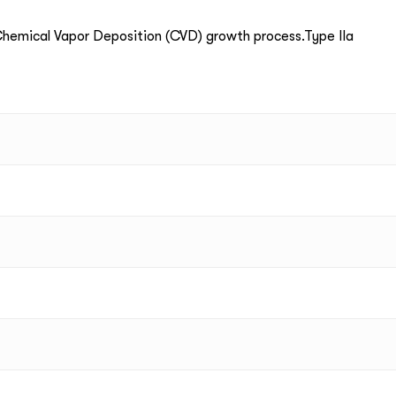
emical Vapor Deposition (CVD) growth process.Type IIa