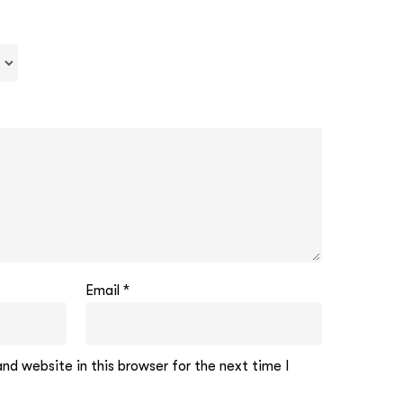
Email
*
d website in this browser for the next time I