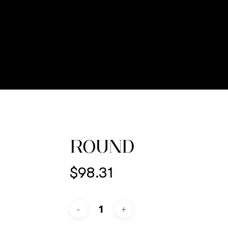
ROUND
$
98.31