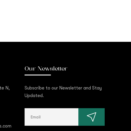
Our Newsletter
te N,
Subscribe to our Newsletter and Stay
Updated.
s.com