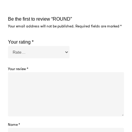
Be the first to review “ROUND”
Your email address will not be published.
Required fields are marked
*
Your rating
*
Your review
*
Name
*