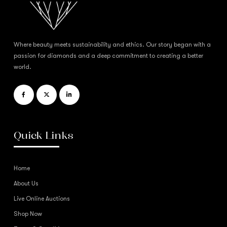
Where beauty meets sustainability and ethics. Our story began with a
passion for diamonds and a deep commitment to creating a better
world.
Quick Links
Home
About Us
Live Online Auctions
Shop Now