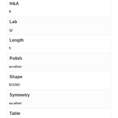
H&A
N
Lab
igi
Length
5
Polish
excellent
Shape
ROUND
Symmetry
excellent
Table