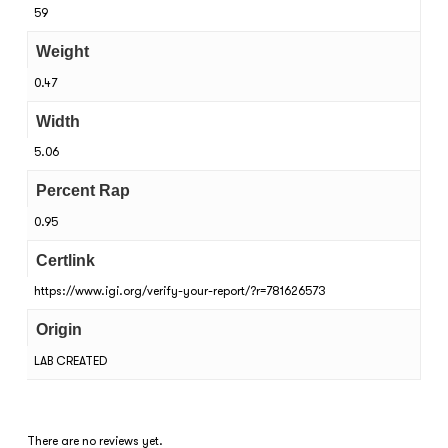
59
Weight
0.47
Width
5.06
Percent Rap
0.95
Certlink
https://www.igi.org/verify-your-report/?r=781626573
Origin
LAB CREATED
There are no reviews yet.