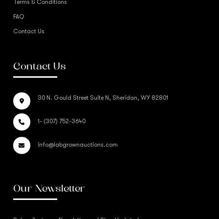
Terms & Conditions
FAQ
Contact Us
Contact Us
30 N. Gould Street Suite N, Sheridan, WY 82801
1- (307) 752-3640
info@labgrownauctions.com
Our Newsletter