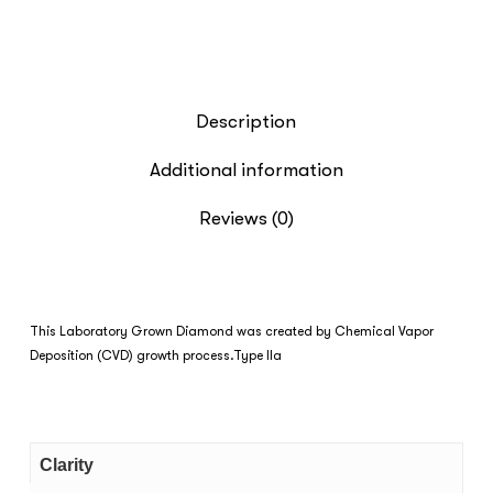
Description
Additional information
Reviews (0)
This Laboratory Grown Diamond was created by Chemical Vapor
Deposition (CVD) growth process.Type IIa
Clarity