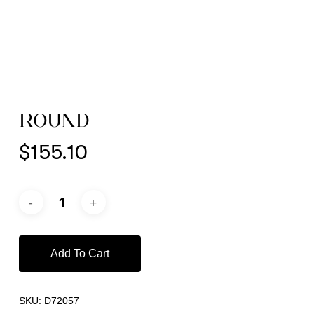
ROUND
$
155.10
Add To Cart
SKU:
D72057