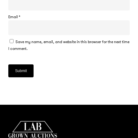
Email
*
Save my name, email, and website in this browser for the next time
I comment.