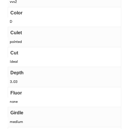
vvs2
Color
D
Culet
pointed
Cut
ideal
Depth
3.03
Fluor
none
Girdle
medium