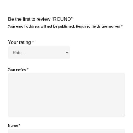
Be the first to review “ROUND”
Your email address will not be published.
Required fields are marked
*
Your rating
*
Your review
*
Name
*