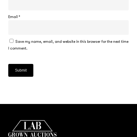
Email
*
Save my name, email, and website in this browser for the next time
I comment.