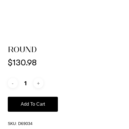
ROUND
$
130.98
Add To Cart
SKU:
D69034