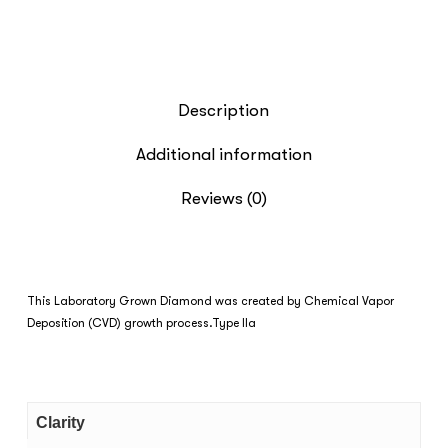
Description
Additional information
Reviews (0)
This Laboratory Grown Diamond was created by Chemical Vapor
Deposition (CVD) growth process.Type IIa
Clarity