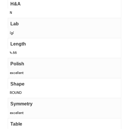
H&A
N
Lab
igi
Length
4.66
Polish
excellent
Shape
ROUND
Symmetry
excellent
Table