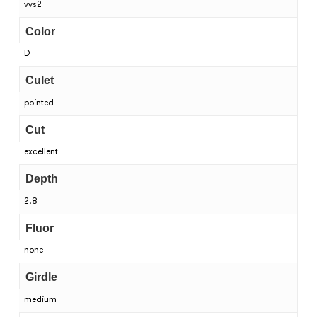
vvs2
Color
D
Culet
pointed
Cut
excellent
Depth
2.8
Fluor
none
Girdle
medium