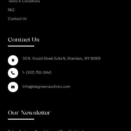
Terms & Conditions
FAQ
Contact Us
Contact Us
30 N. Gould Street Suite N, Sheridan, WY 82801
1- (307) 752-3640
info@labgrownauctions.com
Our Newsletter