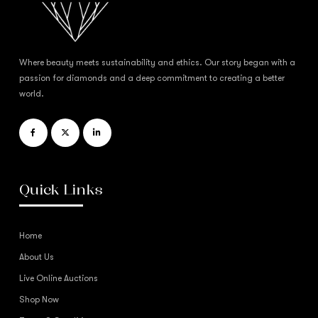
Where beauty meets sustainability and ethics. Our story began with a
passion for diamonds and a deep commitment to creating a better
world.
Quick Links
Home
About Us
Live Online Auctions
Shop Now