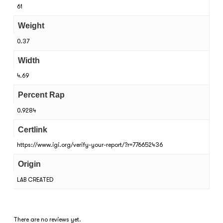
61
Weight
0.37
Width
4.69
Percent Rap
0.9284
Certlink
https://www.igi.org/verify-your-report/?r=776652436
Origin
LAB CREATED
There are no reviews yet.