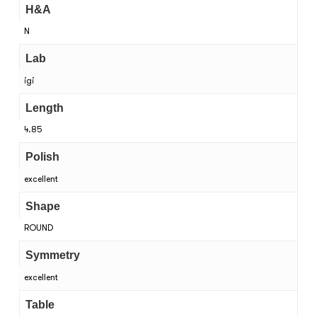
H&A
N
Lab
igi
Length
4.85
Polish
excellent
Shape
ROUND
Symmetry
excellent
Table