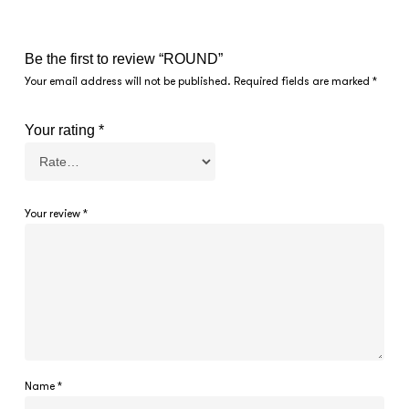
Be the first to review “ROUND”
Your email address will not be published.
Required fields are marked
*
Your rating
*
Your review
*
Name
*