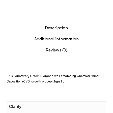
Description
Additional information
Reviews (0)
This Laboratory Grown Diamond was created by Chemical Vapor
Deposition (CVD) growth process.Type IIa
Clarity