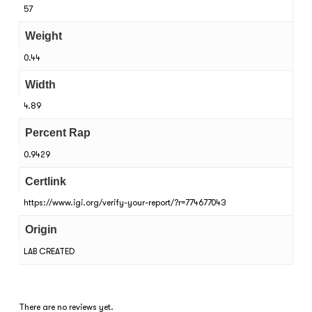
57
Weight
0.44
Width
4.89
Percent Rap
0.9429
Certlink
https://www.igi.org/verify-your-report/?r=774677043
Origin
LAB CREATED
There are no reviews yet.