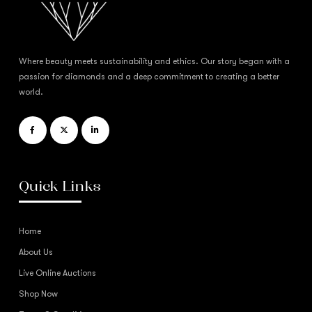
Where beauty meets sustainability and ethics. Our story began with a
passion for diamonds and a deep commitment to creating a better
world.
Quick Links
Home
About Us
Live Online Auctions
Shop Now