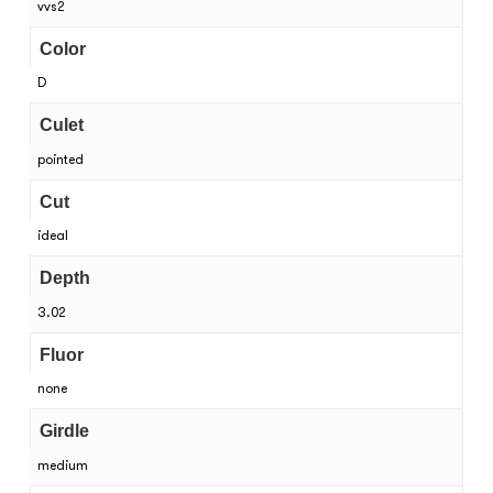
vvs2
Color
D
Culet
pointed
Cut
ideal
Depth
3.02
Fluor
none
Girdle
medium