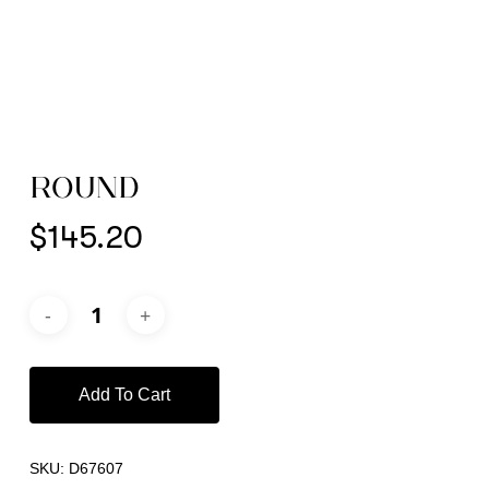
ROUND
$
145.20
Add To Cart
SKU:
D67607