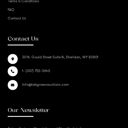
Terms & Conditions
FAQ
Contact Us
Contact Us
30 N. Gould Street Suite N, Sheridan, WY 82801
1- (307) 752-3640
info@labgrownauctions.com
Our Newsletter