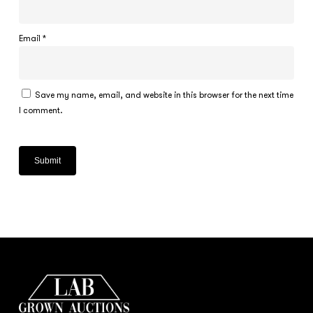
Email
*
Save my name, email, and website in this browser for the next time
I comment.