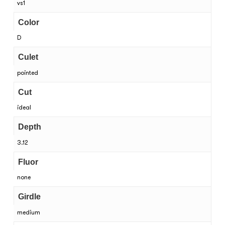
vs1
Color
D
Culet
pointed
Cut
ideal
Depth
3.12
Fluor
none
Girdle
medium