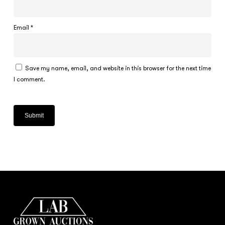
Email
*
Save my name, email, and website in this browser for the next time
I comment.