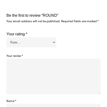
Be the first to review “ROUND”
Your email address will not be published.
Required fields are marked
*
Your rating
*
Your review
*
Name
*