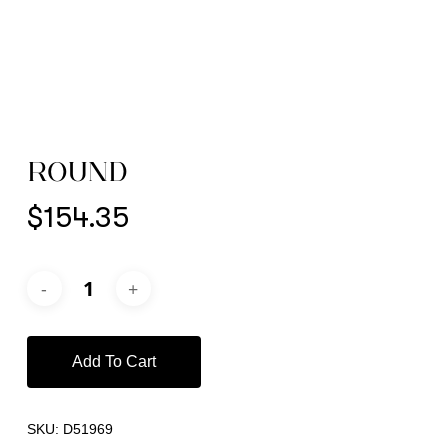
ROUND
$
154.35
Add To Cart
SKU:
D51969