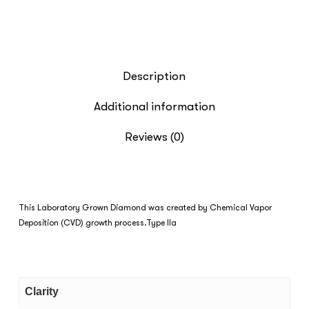
Description
Additional information
Reviews (0)
This Laboratory Grown Diamond was created by Chemical Vapor
Deposition (CVD) growth process.Type IIa
Clarity