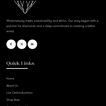
Where beauty meets sustainability and ethics. Our story began with a
passion for diamonds and a deep commitment to creating a better
world.
Quick Links
Home
About Us
Live Online Auctions
Shop Now