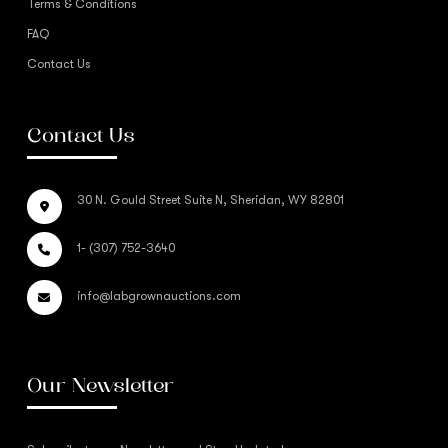
Terms & Conditions
FAQ
Contact Us
Contact Us
30 N. Gould Street Suite N, Sheridan, WY 82801
1- (307) 752-3640
info@labgrownauctions.com
Our Newsletter