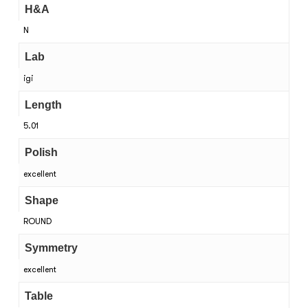
H&A
N
Lab
igi
Length
5.01
Polish
excellent
Shape
ROUND
Symmetry
excellent
Table