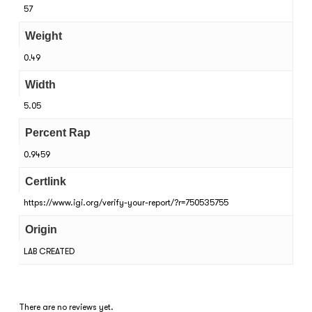
57
Weight
0.49
Width
5.05
Percent Rap
0.9459
Certlink
https://www.igi.org/verify-your-report/?r=750535755
Origin
LAB CREATED
There are no reviews yet.