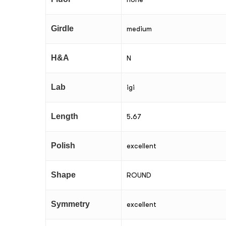
Girdle
medium
H&A
N
Lab
igi
Length
5.67
Polish
excellent
Shape
ROUND
Symmetry
excellent