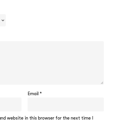
Email
*
d website in this browser for the next time I