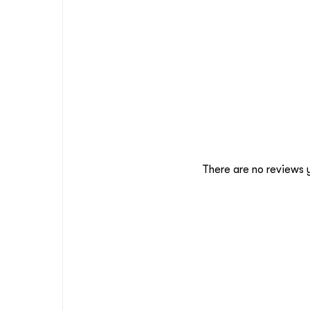
There are no reviews 