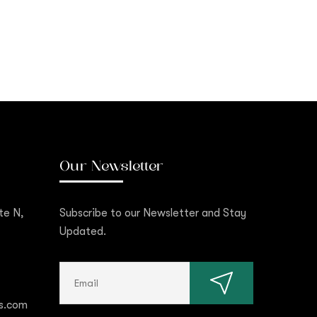
Our Newsletter
te N,
Subscribe to our Newsletter and Stay
Updated.
s.com