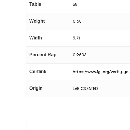
Table
58
Weight
0.68
Width
5.71
Percent Rap
0.9603
Certlink
https://www.igi.org/verify-y
Origin
LAB CREATED