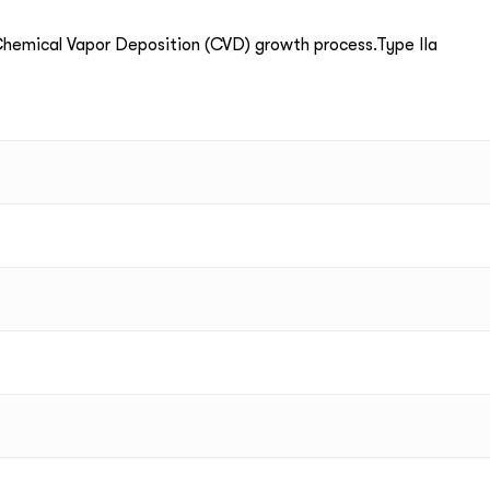
emical Vapor Deposition (CVD) growth process.Type IIa