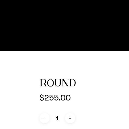
ROUND
$
255.00