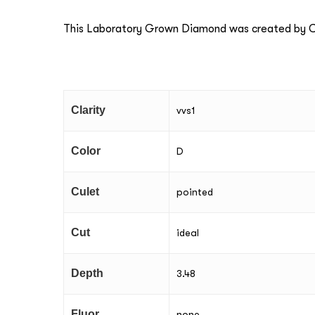
This Laboratory Grown Diamond was created by Ch
Clarity
vvs1
Color
D
Culet
pointed
Cut
ideal
Depth
3.48
Fluor
none