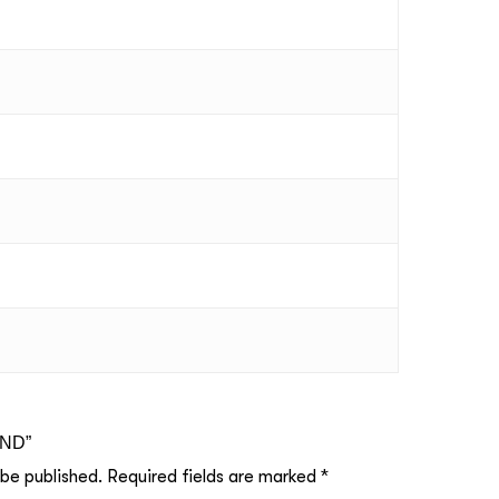
UND”
 be published.
Required fields are marked
*