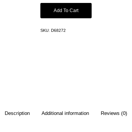
Add To Cart
SKU:
D68272
Description
Additional information
Reviews (0)