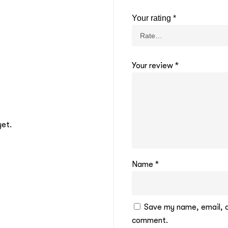
Your rating
*
Your review
*
yet.
Name
*
Save my name, email, an
comment.