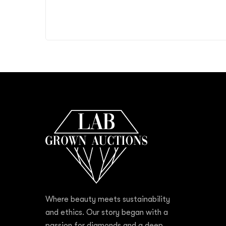
Where beauty meets sustainability
and ethics. Our story began with a
passion for diamonds and a deep