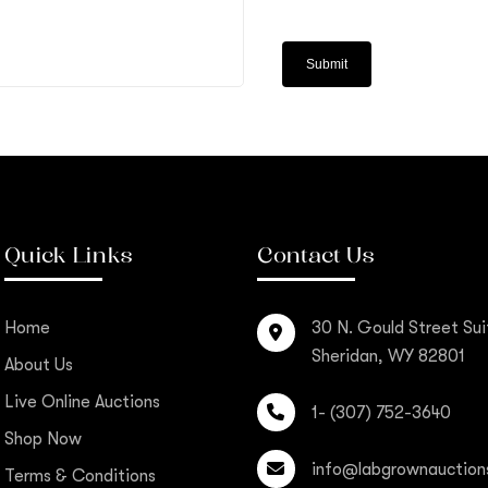
Quick Links
Contact Us
Home
30 N. Gould Street Sui
Sheridan, WY 82801
About Us
Live Online Auctions
1- (307) 752-3640
Shop Now
info@labgrownauction
Terms & Conditions