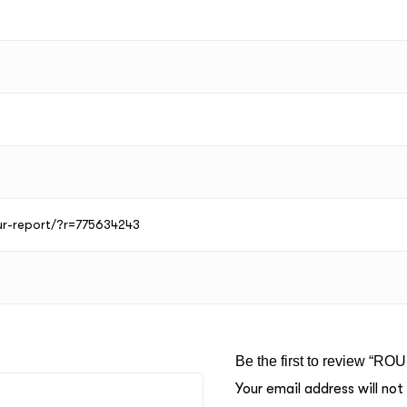
our-report/?r=775634243
Be the first to review “RO
Your email address will not