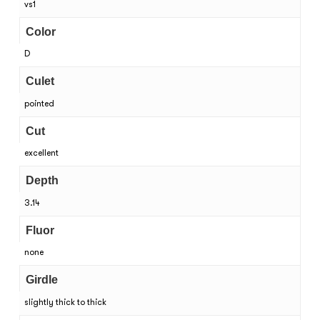
vs1
Color
D
Culet
pointed
Cut
excellent
Depth
3.14
Fluor
none
Girdle
slightly thick to thick