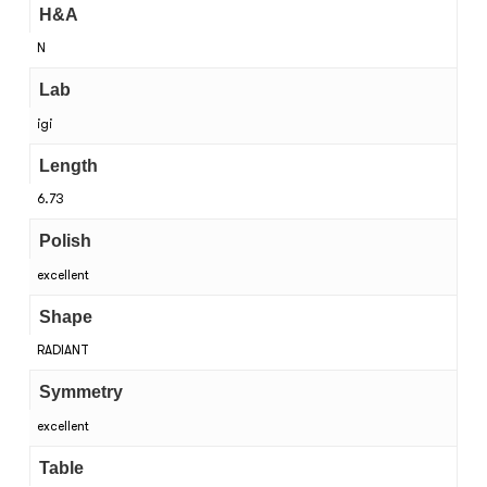
H&A
N
Lab
igi
Length
6.73
Polish
excellent
Shape
RADIANT
Symmetry
excellent
Table