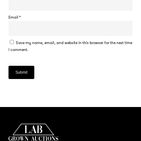
Email
*
Save my name, email, and website in this browser for the next time
I comment.