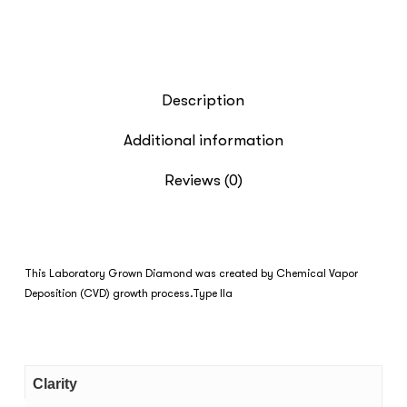
Description
Additional information
Reviews (0)
This Laboratory Grown Diamond was created by Chemical Vapor
Deposition (CVD) growth process.Type IIa
Clarity