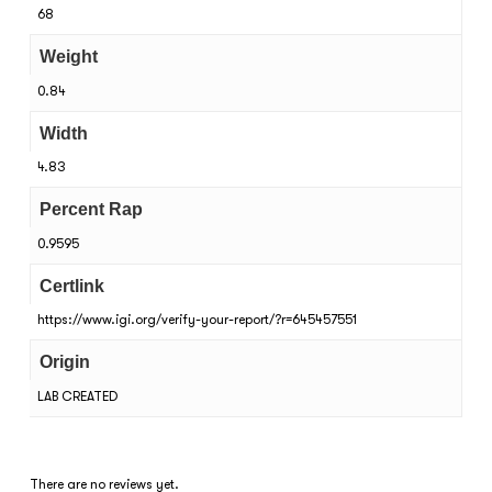
68
Weight
0.84
Width
4.83
Percent Rap
0.9595
Certlink
https://www.igi.org/verify-your-report/?r=645457551
Origin
LAB CREATED
There are no reviews yet.