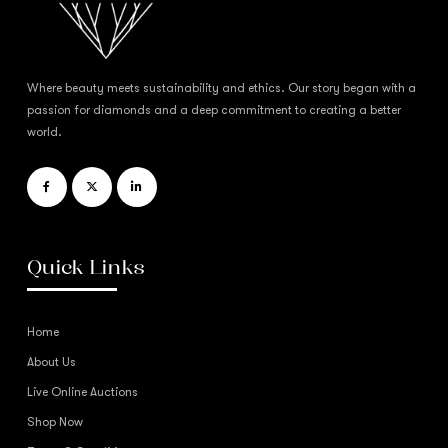
Where beauty meets sustainability and ethics. Our story began with a
passion for diamonds and a deep commitment to creating a better
world.
Quick Links
Home
About Us
Live Online Auctions
Shop Now