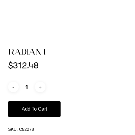
RADIANT
$
312.48
Add To Cart
SKU:
C52278