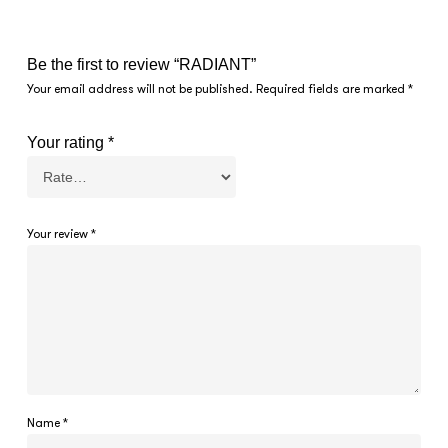
Be the first to review “RADIANT”
Your email address will not be published.
Required fields are marked
*
Your rating
*
Your review
*
Name
*