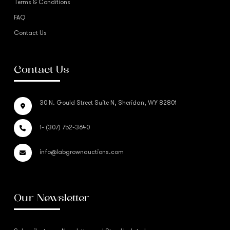
Terms & Conditions
FAQ
Contact Us
Contact Us
30 N. Gould Street Suite N, Sheridan, WY 82801
1- (307) 752-3640
info@labgrownauctions.com
Our Newsletter