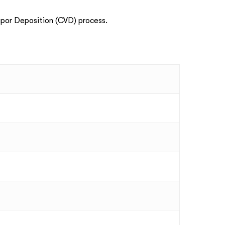
por Deposition (CVD) process.