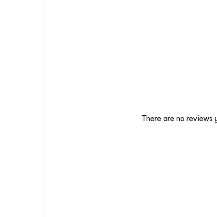
There are no reviews 