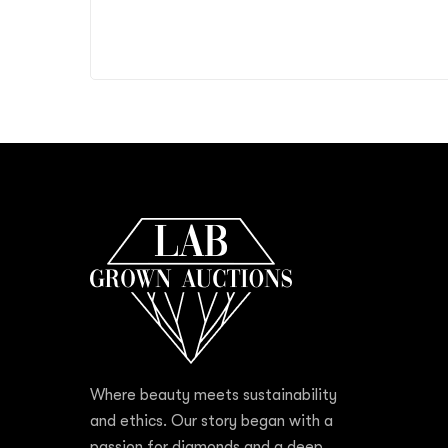
Where beauty meets sustainability
and ethics. Our story began with a
passion for diamonds and a deep