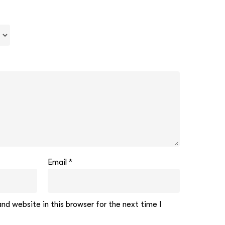
Email
*
d website in this browser for the next time I