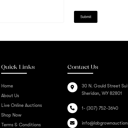
Quick Links
Contact Us
Home
30 N. Gould Street Sui
Sheridan, WY 82801
About Us
Live Online Auctions
1- (307) 752-3640
Shop Now
info@labgrownauction
Terms & Conditions