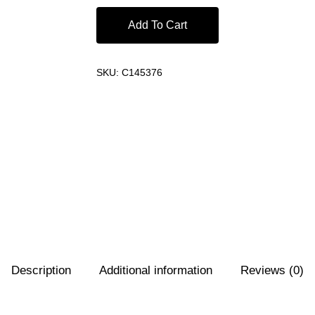
Add To Cart
SKU:
C145376
Description
Additional information
Reviews (0)