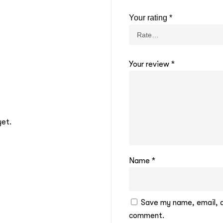
Your rating
*
Your review
*
yet.
Name
*
Save my name, email, an
comment.