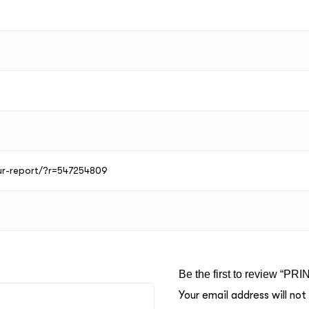
our-report/?r=547254809
Be the first to review “P
Your email address will not