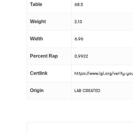
Table
68.5
Weight
2.13
Width
6.96
Percent Rap
0.9922
Certlink
https://www.igi.org/verify-y
Origin
LAB CREATED