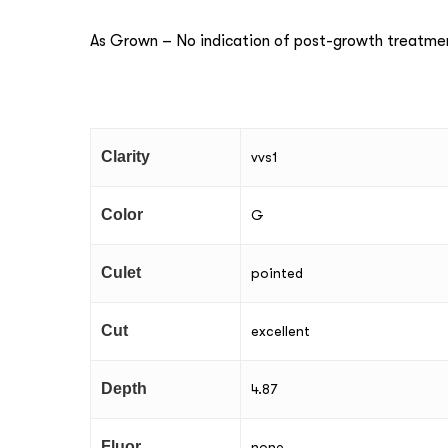
As Grown – No indication of post-growth treatme
Clarity
vvs1
Color
G
Culet
pointed
Cut
excellent
Depth
4.87
Fluor
none