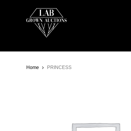
Skip
to
main
content
Home
PRINCESS