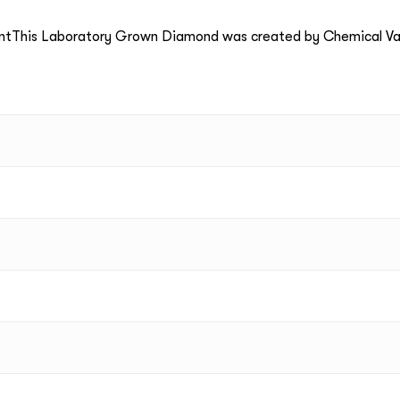
ntThis Laboratory Grown Diamond was created by Chemical Va