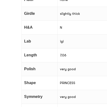
Girdle
slightly thick
H&A
N
Lab
igi
Length
7.06
Polish
very good
Shape
PRINCESS
Symmetry
very good