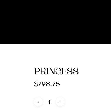
PRINCESS
$
798.75