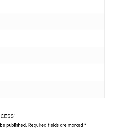
RINCESS”
 be published.
Required fields are marked
*