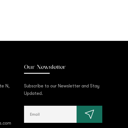
Our Newsletter
te N,
Subscribe to our Newsletter and Stay
Updated.
s.com