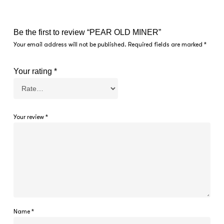
Be the first to review “PEAR OLD MINER”
Your email address will not be published.
Required fields are marked
*
Your rating
*
Your review
*
Name
*