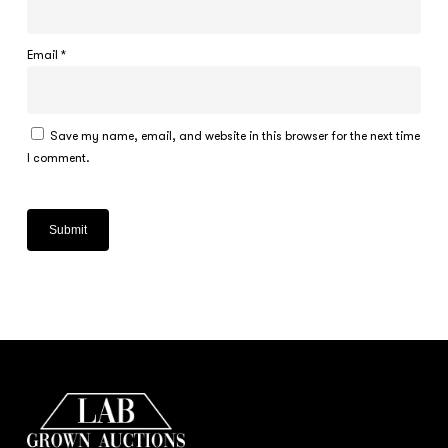
Email
*
Save my name, email, and website in this browser for the next time
I comment.