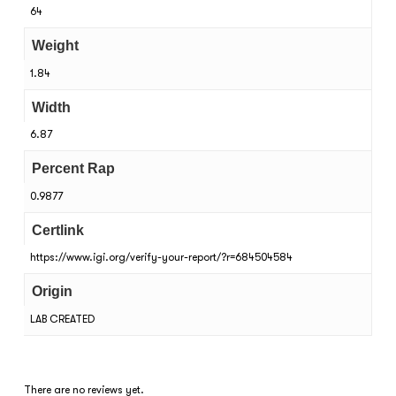
64
Weight
1.84
Width
6.87
Percent Rap
0.9877
Certlink
https://www.igi.org/verify-your-report/?r=684504584
Origin
LAB CREATED
There are no reviews yet.