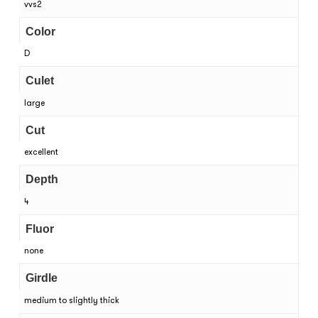
vvs2
Color
D
Culet
large
Cut
excellent
Depth
4
Fluor
none
Girdle
medium to slightly thick