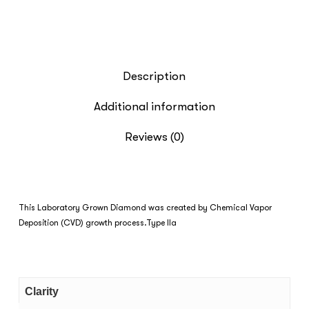
Description
Additional information
Reviews (0)
This Laboratory Grown Diamond was created by Chemical Vapor
Deposition (CVD) growth process.Type IIa
Clarity