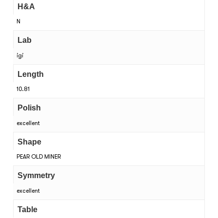
H&A
N
Lab
igi
Length
10.81
Polish
excellent
Shape
PEAR OLD MINER
Symmetry
excellent
Table