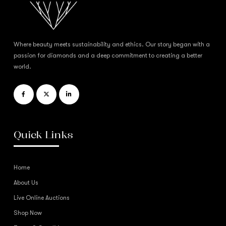
Where beauty meets sustainability and ethics. Our story began with a
passion for diamonds and a deep commitment to creating a better
world.
Quick Links
Home
About Us
Live Online Auctions
Shop Now