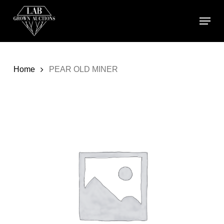
Skip
Menu
to
main
content
Home
PEAR OLD MINER