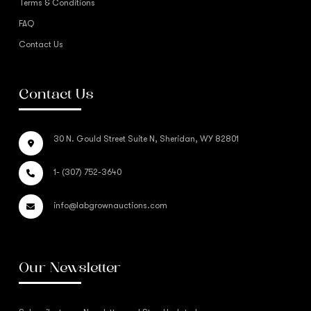
Terms & Conditions
FAQ
Contact Us
Contact Us
30 N. Gould Street Suite N, Sheridan, WY 82801
1- (307) 752-3640
info@labgrownauctions.com
Our Newsletter