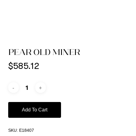
PEAR OLD MINER
$
585.12
Add To Cart
SKU:
E18407