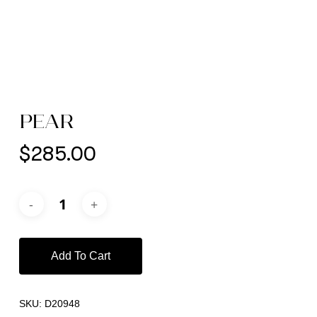
PEAR
$
285.00
Add To Cart
SKU:
D20948