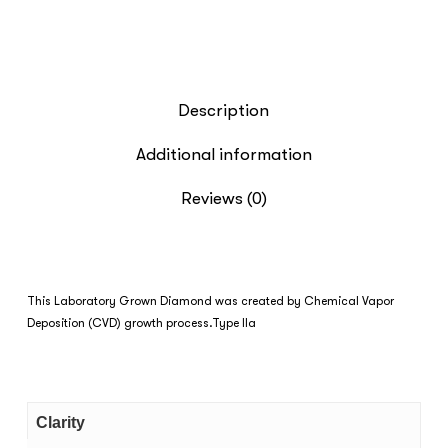
Description
Additional information
Reviews (0)
This Laboratory Grown Diamond was created by Chemical Vapor
Deposition (CVD) growth process.Type IIa
Clarity