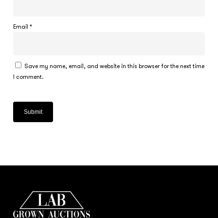
Email
*
Save my name, email, and website in this browser for the next time
I comment.