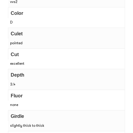
vvs2
Color
D
Culet
pointed
Cut
excellent
Depth
3.4
Fluor
none
Girdle
slightly thick to thick