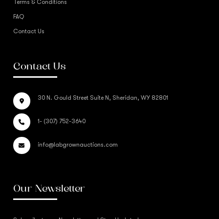
Terms & Conditions
FAQ
Contact Us
Contact Us
30 N. Gould Street Suite N, Sheridan, WY 82801
1- (307) 752-3640
info@labgrownauctions.com
Our Newsletter