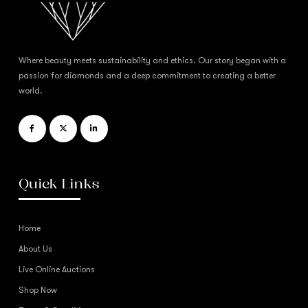
Where beauty meets sustainability and ethics. Our story began with a
passion for diamonds and a deep commitment to creating a better
world.
Quick Links
Home
About Us
Live Online Auctions
Shop Now