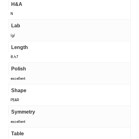
H&A
N
Lab
igi
Length
8.47
Polish
excellent
Shape
PEAR
Symmetry
excellent
Table