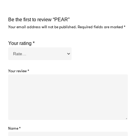
Be the first to review “PEAR”
Your email address will not be published.
Required fields are marked
*
Your rating
*
Your review
*
Name
*