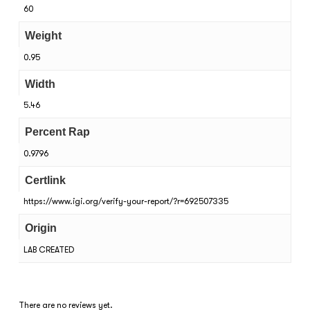
60
Weight
0.95
Width
5.46
Percent Rap
0.9796
Certlink
https://www.igi.org/verify-your-report/?r=692507335
Origin
LAB CREATED
There are no reviews yet.