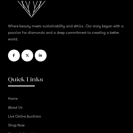
Where beauty meets sustainability and ethics. Our story began with a
passion for diamonds and a deep commitment to creating a better
world.
Quick Links
Home
About Us
Live Online Auctions
Shop Now