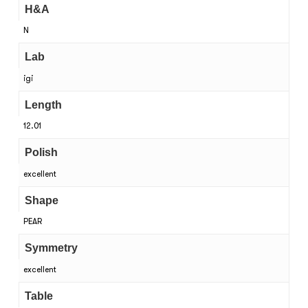
H&A
N
Lab
igi
Length
12.01
Polish
excellent
Shape
PEAR
Symmetry
excellent
Table