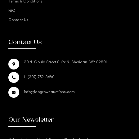
Terms & Conditions
FAQ
Contact Us
Contact Us
30 N. Gould Street Suite N, Sheridan, WY 82801
1- (307) 752-3640
info@labgrownauctions.com
Our Newsletter