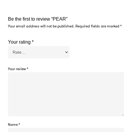
Be the first to review “PEAR”
Your email address will not be published.
Required fields are marked
*
Your rating
*
Your review
*
Name
*