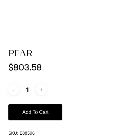
PEAR
$
803.58
Add To Cart
SKU:
E88596