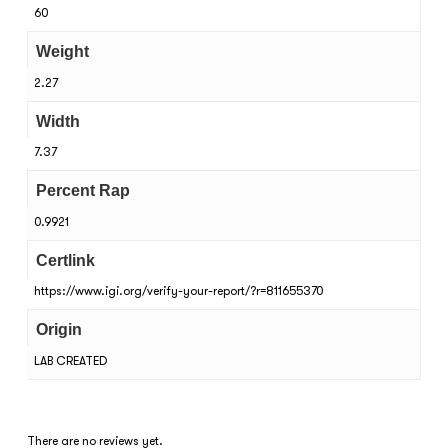
60
Weight
2.27
Width
7.37
Percent Rap
0.9921
Certlink
https://www.igi.org/verify-your-report/?r=811655370
Origin
LAB CREATED
There are no reviews yet.