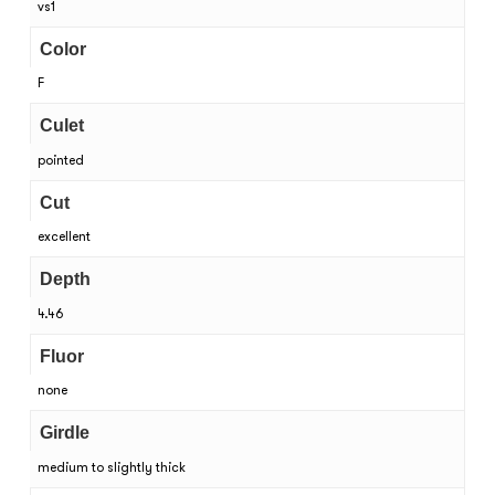
vs1
Color
F
Culet
pointed
Cut
excellent
Depth
4.46
Fluor
none
Girdle
medium to slightly thick