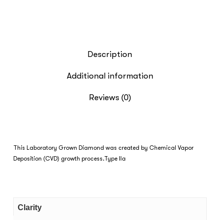
Description
Additional information
Reviews (0)
This Laboratory Grown Diamond was created by Chemical Vapor
Deposition (CVD) growth process.Type IIa
Clarity