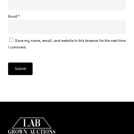
Email
*
Save my name, email, and website in this browser for the next time
I comment.