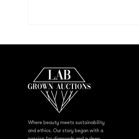
Where beauty meets sustainability
and ethics. Our story began with a
passion for diamonds and a deep