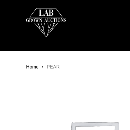
Skip
to
main
content
Home
PEAR