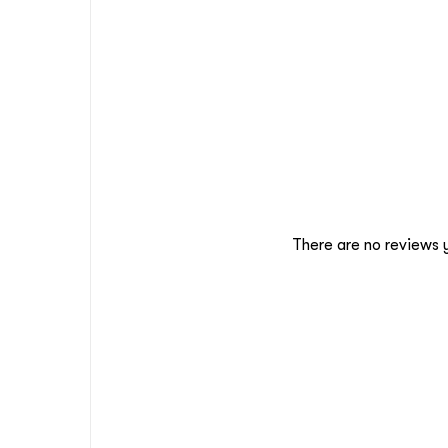
There are no reviews 