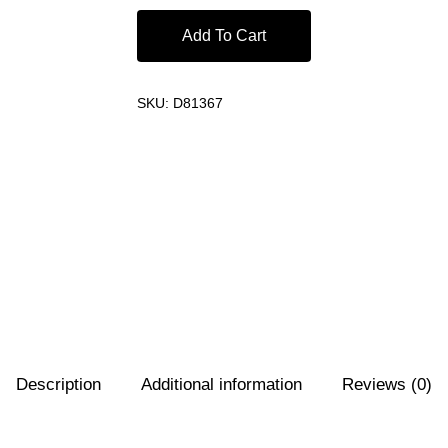
Add To Cart
SKU:
D81367
Description
Additional information
Reviews (0)