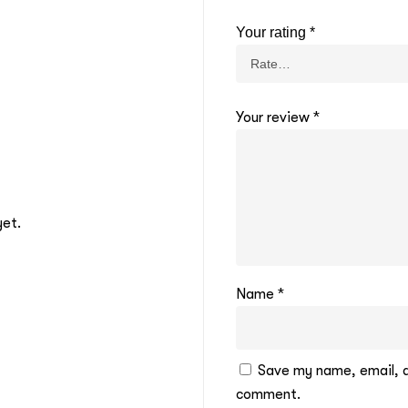
Your rating
*
Your review
*
yet.
Name
*
Save my name, email, an
comment.