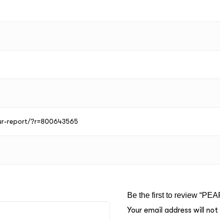
our-report/?r=800643565
Be the first to review “PEA
Your email address will not