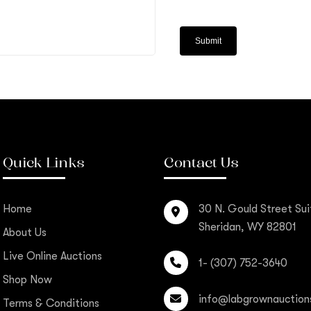
Quick Links
Contact Us
Home
30 N. Gould Street Sui
Sheridan, WY 82801
About Us
Live Online Auctions
1- (307) 752-3640
Shop Now
info@labgrownauction
Terms & Conditions