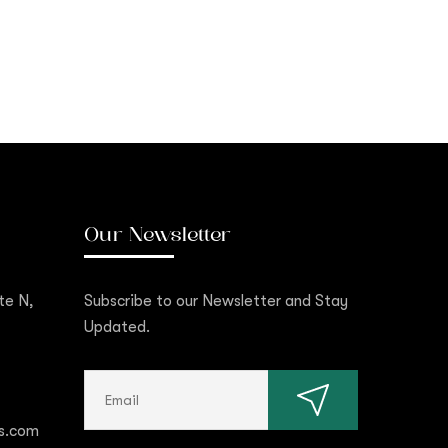
Our Newsletter
te N,
Subscribe to our Newsletter and Stay
Updated.
s.com