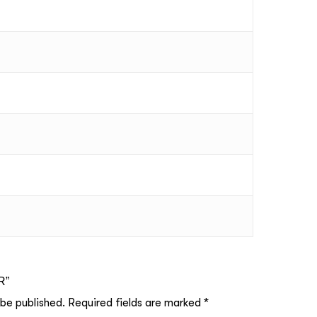
R”
 be published.
Required fields are marked
*