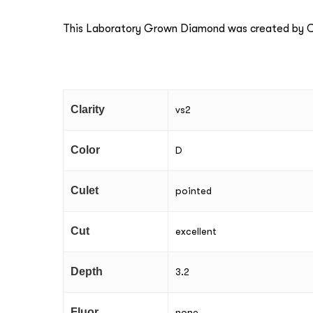
This Laboratory Grown Diamond was created by Ch
Clarity
vs2
Color
D
Culet
pointed
Cut
excellent
Depth
3.2
Fluor
none