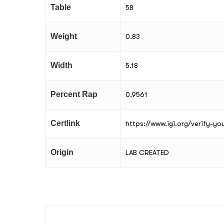
Table
58
Weight
0.83
Width
5.18
Percent Rap
0.9561
Certlink
https://www.igi.org/verify-y
Origin
LAB CREATED