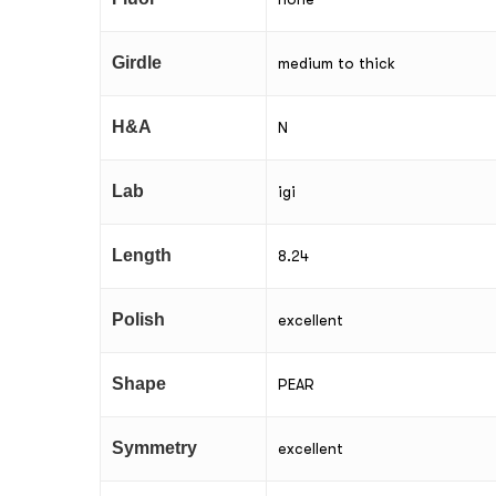
Girdle
medium to thick
H&A
N
Lab
igi
Length
8.24
Polish
excellent
Shape
PEAR
Symmetry
excellent