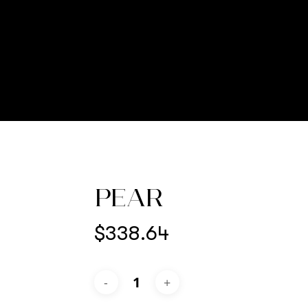
PEAR
$
338.64