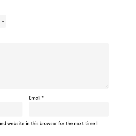
Email
*
d website in this browser for the next time I