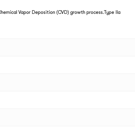
emical Vapor Deposition (CVD) growth process.Type IIa