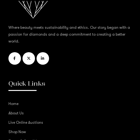
Where beauty meets sustainability and ethics. Our story began with a
passion for diamonds and a deep commitment to creating a better
world.
Quick Links
Home
About Us
Live Online Auctions
Shop Now