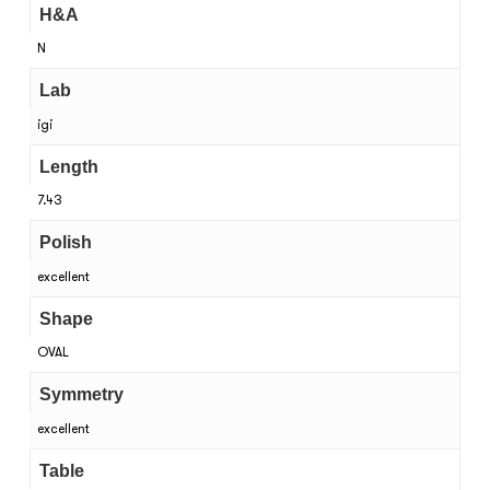
H&A
N
Lab
igi
Length
7.43
Polish
excellent
Shape
OVAL
Symmetry
excellent
Table