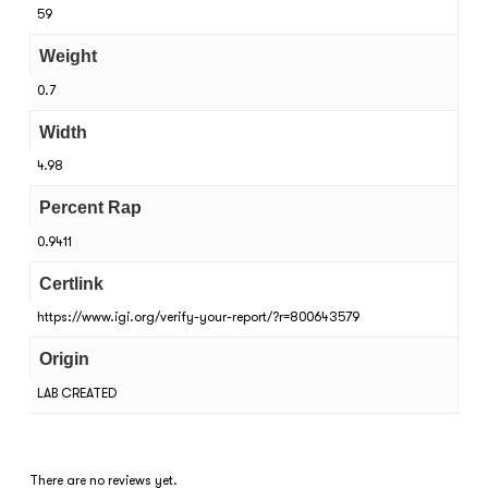
59
Weight
0.7
Width
4.98
Percent Rap
0.9411
Certlink
https://www.igi.org/verify-your-report/?r=800643579
Origin
LAB CREATED
There are no reviews yet.