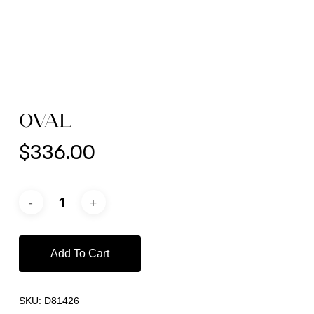
OVAL
$
336.00
Add To Cart
SKU:
D81426