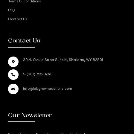
Terms & Conditions
FAQ
Contact Us
Contact Us
30 N. Gould Street Suite N, Sheridan, WY 82801
1- (307) 752-3640
info@labgrownauctions.com
Our Newsletter