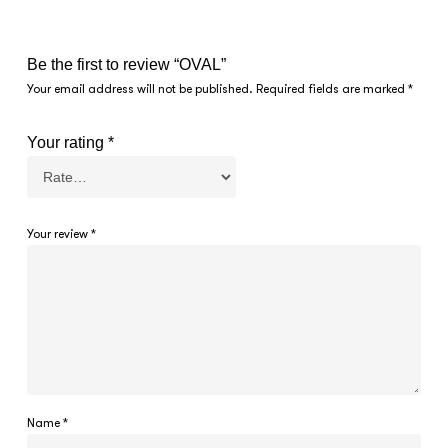
Be the first to review “OVAL”
Your email address will not be published.
Required fields are marked
*
Your rating
*
Your review
*
Name
*