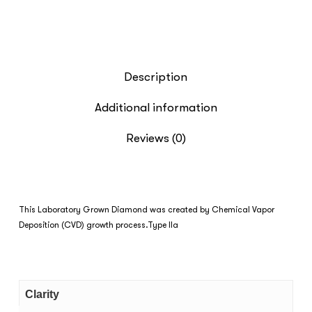
Description
Additional information
Reviews (0)
This Laboratory Grown Diamond was created by Chemical Vapor
Deposition (CVD) growth process.Type IIa
Clarity