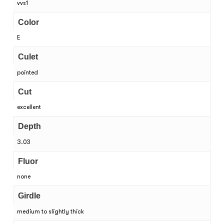
vvs1
Color
E
Culet
pointed
Cut
excellent
Depth
3.03
Fluor
none
Girdle
medium to slightly thick