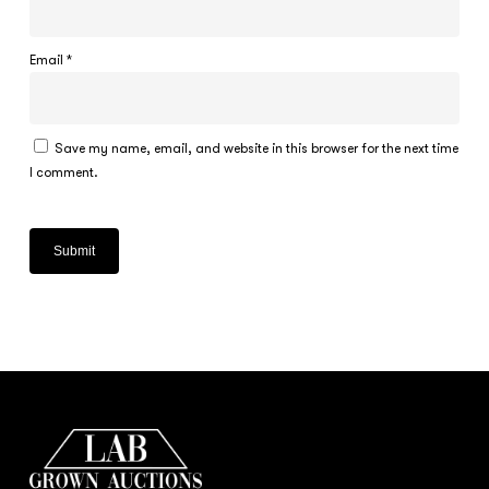
Email
*
Save my name, email, and website in this browser for the next time
I comment.