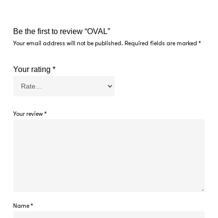
Be the first to review “OVAL”
Your email address will not be published.
Required fields are marked
*
Your rating
*
Your review
*
Name
*