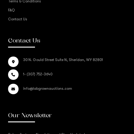
Terms & Conditions
FAQ
Contact Us
Contact Us
30 N. Gould Street Suite N, Sheridan, WY 82801
1- (307) 752-3640
info@labgrownauctions.com
Our Newsletter