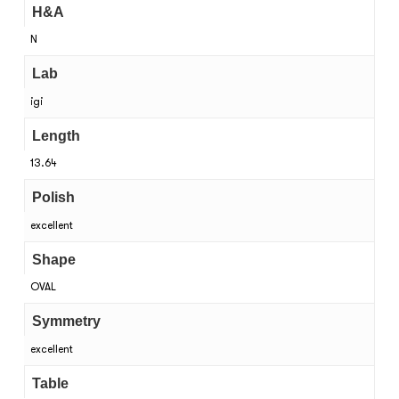
H&A
N
Lab
igi
Length
13.64
Polish
excellent
Shape
OVAL
Symmetry
excellent
Table