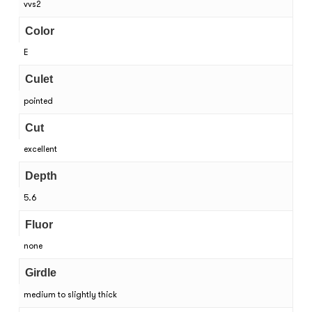
vvs2
Color
E
Culet
pointed
Cut
excellent
Depth
5.6
Fluor
none
Girdle
medium to slightly thick