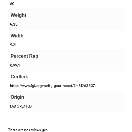
60
Weight
4.35
Width
9.21
Percent Rap
0.9971
Certlink
https://www.igi.org/verify-your-report/?r=812633074
Origin
LAB CREATED
There are no reviews yet.