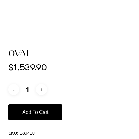
OVAL
$
1,539.90
Add To Cart
SKU:
E89410