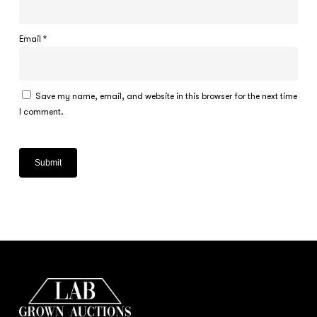
Email
*
Save my name, email, and website in this browser for the next time
I comment.