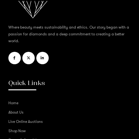
Where beauty meets sustainability and ethics. Our story began with a
passion for diamonds and a deep commitment to creating a better
world.
Quick Links
Home
About Us
Live Online Auctions
Shop Now