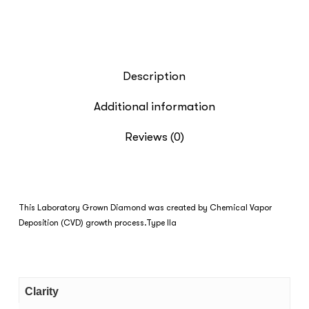
Description
Additional information
Reviews (0)
This Laboratory Grown Diamond was created by Chemical Vapor
Deposition (CVD) growth process.Type IIa
Clarity