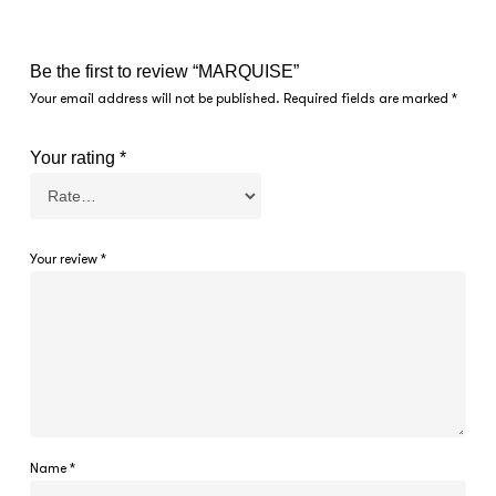
Be the first to review “MARQUISE”
Your email address will not be published.
Required fields are marked
*
Your rating
*
Your review
*
Name
*