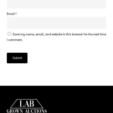
Email
*
Save my name, email, and website in this browser for the next time
I comment.