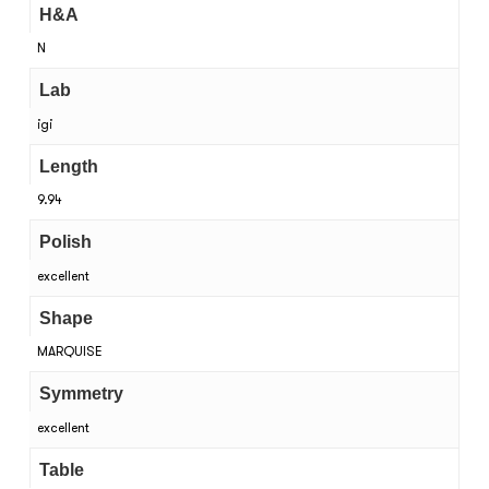
H&A
N
Lab
igi
Length
9.94
Polish
excellent
Shape
MARQUISE
Symmetry
excellent
Table