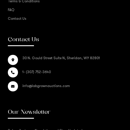
Terms & Conditions
FAQ
Contact Us
Contact Us
30 N. Gould Street Suite N, Sheridan, WY 82801
1- (307) 752-3640
info@labgrownauctions.com
Our Newsletter