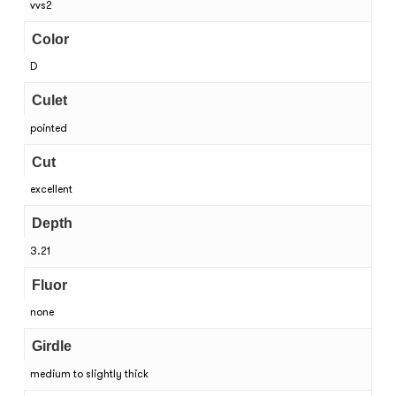
vvs2
Color
D
Culet
pointed
Cut
excellent
Depth
3.21
Fluor
none
Girdle
medium to slightly thick