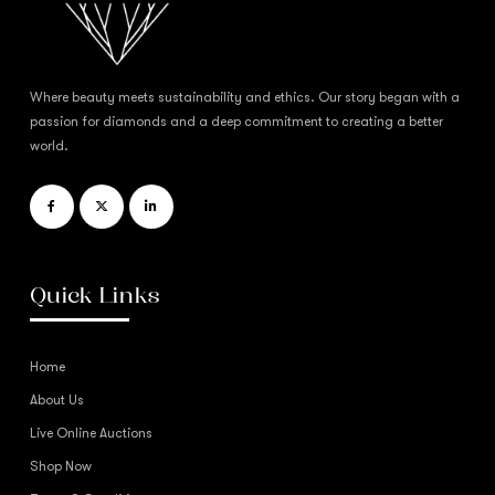
Where beauty meets sustainability and ethics. Our story began with a
passion for diamonds and a deep commitment to creating a better
world.
Quick Links
Home
About Us
Live Online Auctions
Shop Now