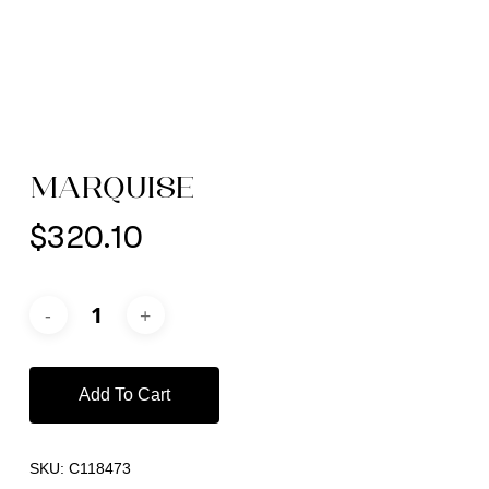
MARQUISE
$
320.10
Add To Cart
SKU:
C118473