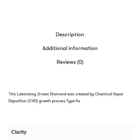
Description
Additional information
Reviews (0)
This Laboratory Grown Diamond was created by Chemical Vapor
Deposition (CVD) growth process.Type IIa
Clarity