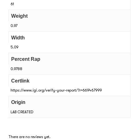
61
Weight
0.97
Width
5.09
Percent Rap
0.9788
Certlink
https://www.igi.org/verify-your-report/?r=669467999
Origin
LAB CREATED
There are no reviews yet.