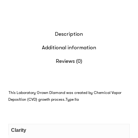
Description
Additional information
Reviews (0)
This Laboratory Grown Diamond was created by Chemical Vapor
Deposition (CVD) growth process.Type IIa
Clarity