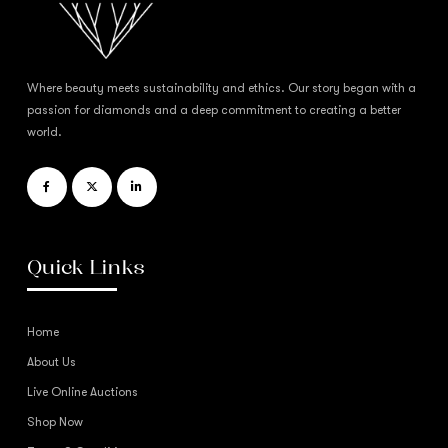
Where beauty meets sustainability and ethics. Our story began with a
passion for diamonds and a deep commitment to creating a better
world.
Quick Links
Home
About Us
Live Online Auctions
Shop Now