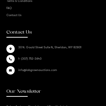
Terms & Conditions
FAQ
Contact Us
Contact Us
30 N. Gould Street Suite N, Sheridan, WY 82801
1- (307) 752-3640
info@labgrownauctions.com
Our Newsletter