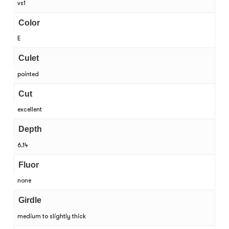
vs1
Color
E
Culet
pointed
Cut
excellent
Depth
6.14
Fluor
none
Girdle
medium to slightly thick