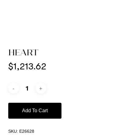
HEART
$
1,213.62
Add To Cart
SKU:
E26628