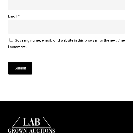
Email
*
Save my name, email, and website in this browser for the next time
I comment.