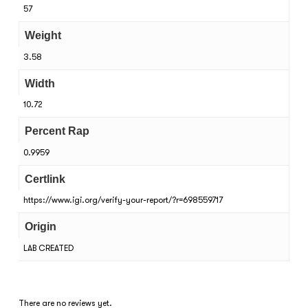
57
Weight
3.58
Width
10.72
Percent Rap
0.9959
Certlink
https://www.igi.org/verify-your-report/?r=698559717
Origin
LAB CREATED
There are no reviews yet.