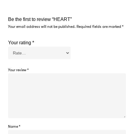
Be the first to review “HEART”
Your email address will not be published.
Required fields are marked
*
Your rating
*
Your review
*
Name
*