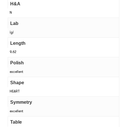
H&A
N
Lab
igi
Length
9.62
Polish
excellent
Shape
HEART
Symmetry
excellent
Table