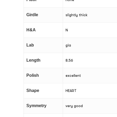
Girdle
slightly thick
H&A
N
Lab
gia
Length
8.56
Polish
excellent
Shape
HEART
Symmetry
very good