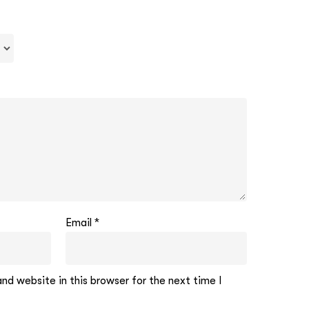
Email
*
d website in this browser for the next time I