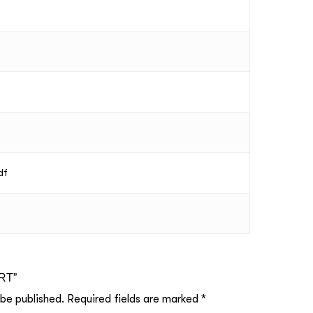
df
ART”
 be published.
Required fields are marked
*