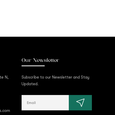
Our Newsletter
te N,
Subscribe to our Newsletter and Stay
Updated.
s.com