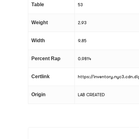
Table
53
Weight
2.93
Width
9.85
Percent Rap
0.9814
Certlink
https://inventory.nyc3.cdn.
Origin
LAB CREATED