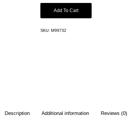
Add To Cart
SKU:
M99732
Description
Additional information
Reviews (0)