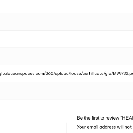
digitaloceanspaces.com/360/upload/loose/certificate/gia/M99732.p
Be the first to review “HE
Your email address will not