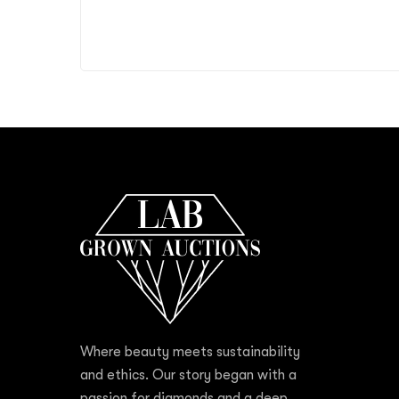
Where beauty meets sustainability
and ethics. Our story began with a
passion for diamonds and a deep