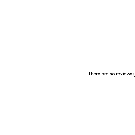
There are no reviews 