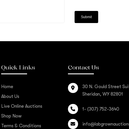
Quick Links
Contact Us
Home
30 N. Gould Street Sui
Sheridan, WY 82801
About Us
Live Online Auctions
1- (307) 752-3640
Shop Now
info@labgrownauction
Terms & Conditions