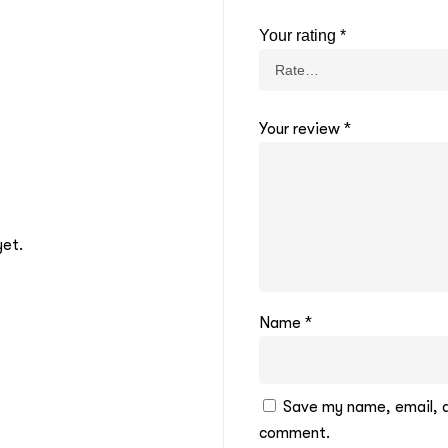
Your rating
*
Your review
*
yet.
Name
*
Save my name, email, an
comment.