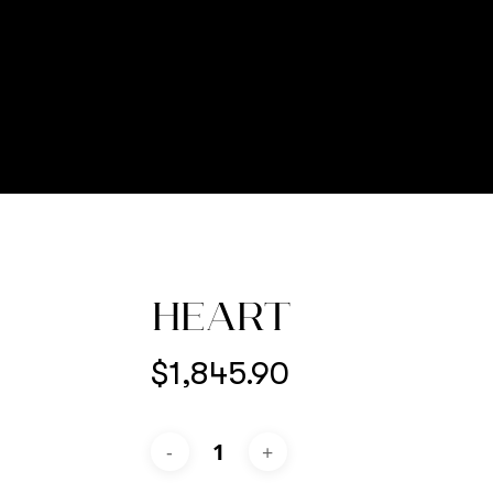
HEART
$
1,845.90