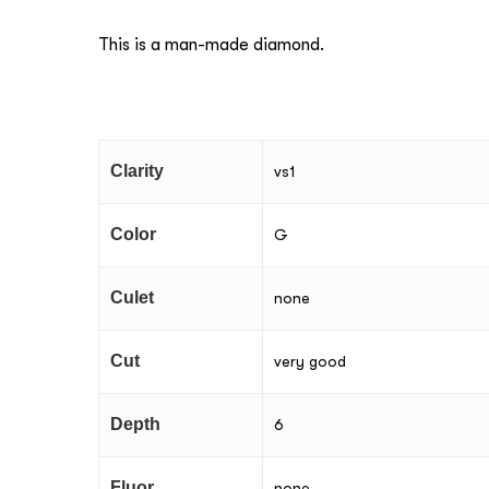
This is a man-made diamond.
Clarity
vs1
Color
G
Culet
none
Cut
very good
Depth
6
Fluor
none