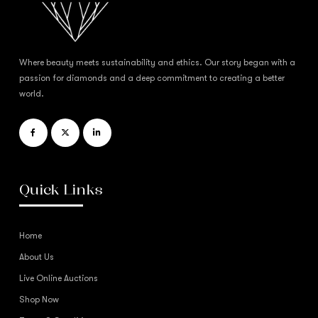
Where beauty meets sustainability and ethics. Our story began with a
passion for diamonds and a deep commitment to creating a better
world.
Quick Links
Home
About Us
Live Online Auctions
Shop Now