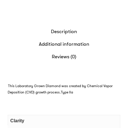
Description
Additional information
Reviews (0)
This Laboratory Grown Diamond was created by Chemical Vapor
Deposition (CVD) growth process.Type IIa
Clarity