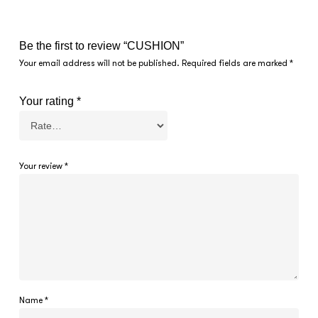
Be the first to review “CUSHION”
Your email address will not be published.
Required fields are marked
*
Your rating
*
Your review
*
Name
*