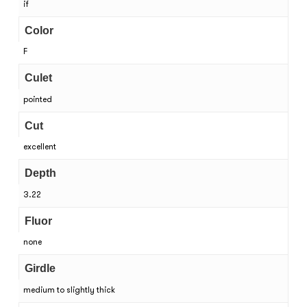
if
Color
F
Culet
pointed
Cut
excellent
Depth
3.22
Fluor
none
Girdle
medium to slightly thick