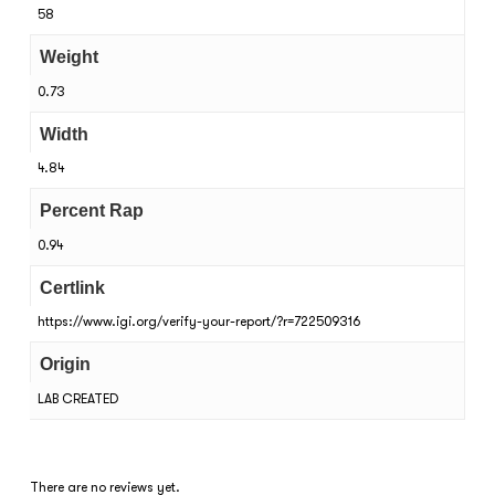
58
Weight
0.73
Width
4.84
Percent Rap
0.94
Certlink
https://www.igi.org/verify-your-report/?r=722509316
Origin
LAB CREATED
There are no reviews yet.