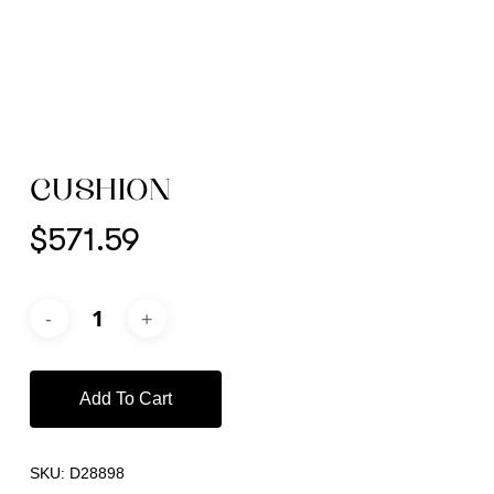
CUSHION
$
571.59
Add To Cart
SKU:
D28898