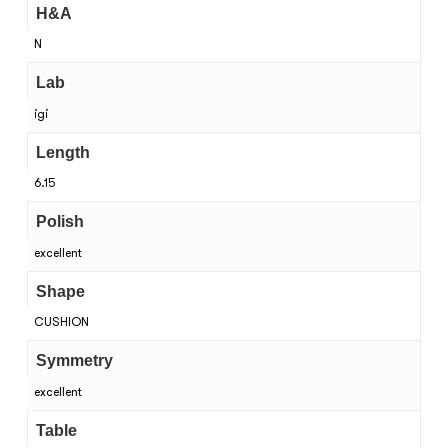
H&A
N
Lab
igi
Length
6.15
Polish
excellent
Shape
CUSHION
Symmetry
excellent
Table