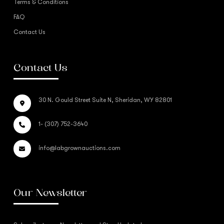
Terms & Conditions
FAQ
Contact Us
Contact Us
30 N. Gould Street Suite N, Sheridan, WY 82801
1- (307) 752-3640
info@labgrownauctions.com
Our Newsletter