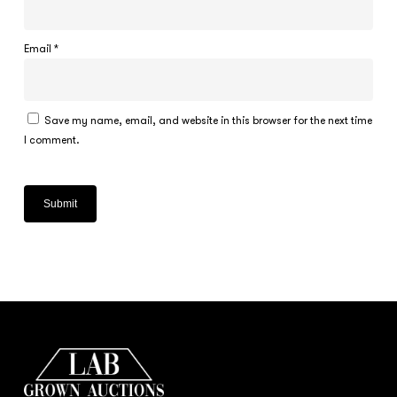
Email
*
Save my name, email, and website in this browser for the next time
I comment.