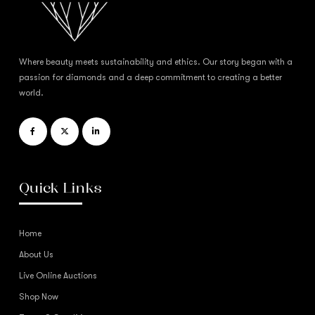
Where beauty meets sustainability and ethics. Our story began with a
passion for diamonds and a deep commitment to creating a better
world.
Quick Links
Home
About Us
Live Online Auctions
Shop Now