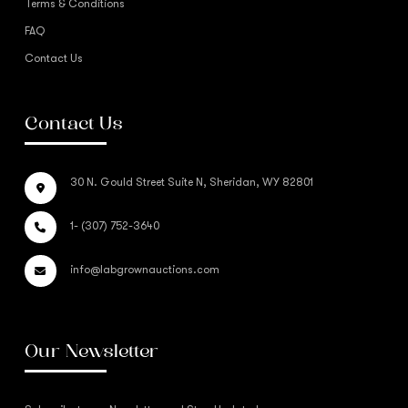
Terms & Conditions
FAQ
Contact Us
Contact Us
30 N. Gould Street Suite N, Sheridan, WY 82801
1- (307) 752-3640
info@labgrownauctions.com
Our Newsletter