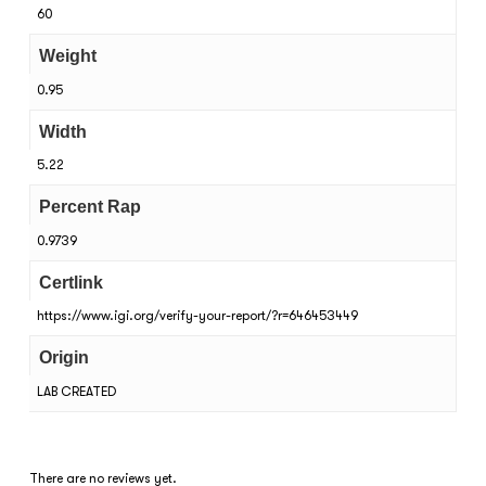
60
Weight
0.95
Width
5.22
Percent Rap
0.9739
Certlink
https://www.igi.org/verify-your-report/?r=646453449
Origin
LAB CREATED
There are no reviews yet.