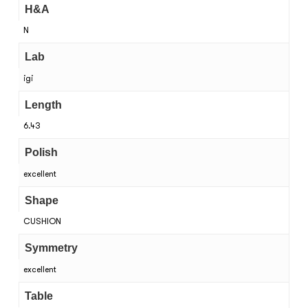
H&A
N
Lab
igi
Length
6.43
Polish
excellent
Shape
CUSHION
Symmetry
excellent
Table