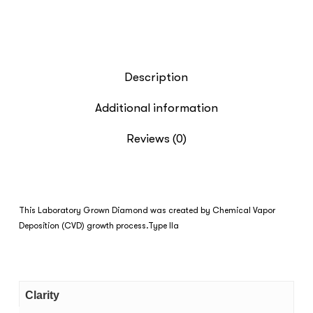
Description
Additional information
Reviews (0)
This Laboratory Grown Diamond was created by Chemical Vapor
Deposition (CVD) growth process.Type IIa
Clarity