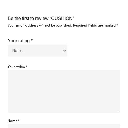
Be the first to review “CUSHION”
Your email address will not be published.
Required fields are marked
*
Your rating
*
Your review
*
Name
*