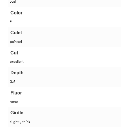
vvs1
Color
F
Culet
pointed
Cut
excellent
Depth
3.6
Fluor
none
Girdle
slightly thick