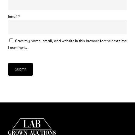
Email
*
Save my name, email, and website in this browser for the next time
I comment.