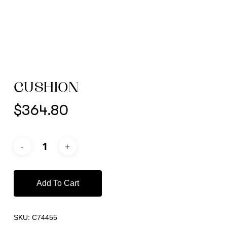
CUSHION
$
364.80
Add To Cart
SKU:
C74455