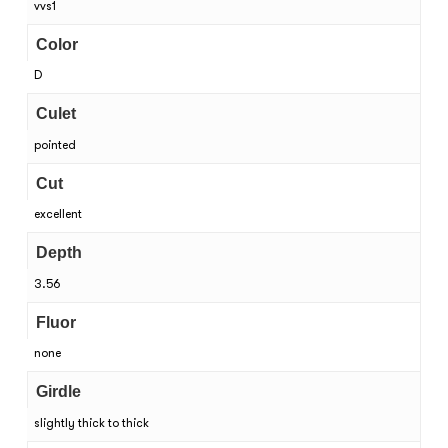
vvs1
Color
D
Culet
pointed
Cut
excellent
Depth
3.56
Fluor
none
Girdle
slightly thick to thick