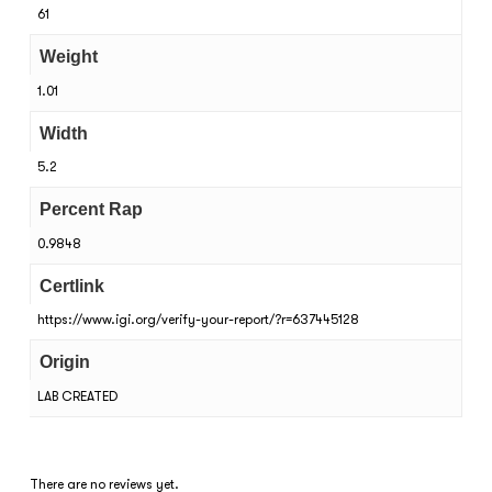
61
Weight
1.01
Width
5.2
Percent Rap
0.9848
Certlink
https://www.igi.org/verify-your-report/?r=637445128
Origin
LAB CREATED
There are no reviews yet.