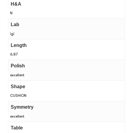
H&A
N
Lab
igi
Length
6.87
Polish
excellent
Shape
CUSHION
Symmetry
excellent
Table