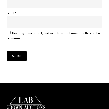
Email
*
Save my name, email, and website in this browser for the next time
I comment.