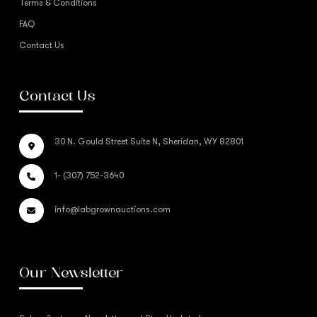
Terms & Conditions
FAQ
Contact Us
Contact Us
30 N. Gould Street Suite N, Sheridan, WY 82801
1- (307) 752-3640
info@labgrownauctions.com
Our Newsletter