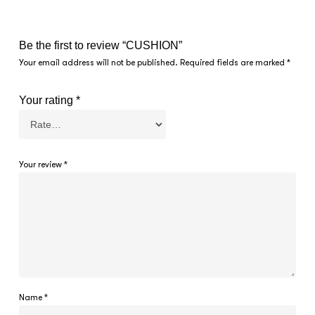
Be the first to review “CUSHION”
Your email address will not be published.
Required fields are marked
*
Your rating
*
Your review
*
Name
*