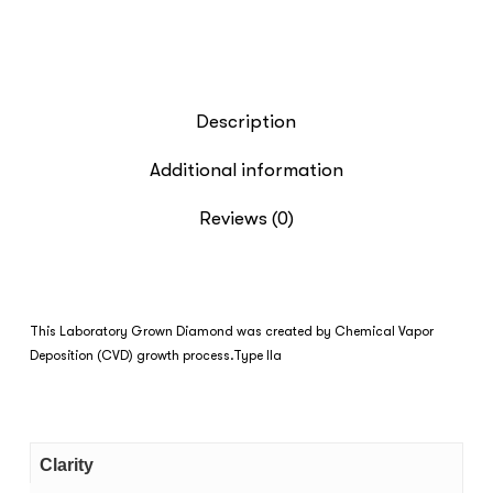
Description
Additional information
Reviews (0)
This Laboratory Grown Diamond was created by Chemical Vapor
Deposition (CVD) growth process.Type IIa
Clarity