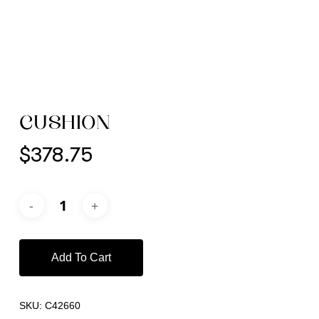
CUSHION
$
378.75
Add To Cart
SKU:
C42660