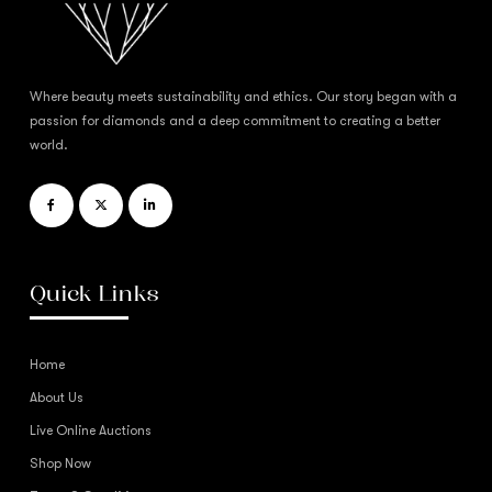
Where beauty meets sustainability and ethics. Our story began with a
passion for diamonds and a deep commitment to creating a better
world.
Quick Links
Home
About Us
Live Online Auctions
Shop Now