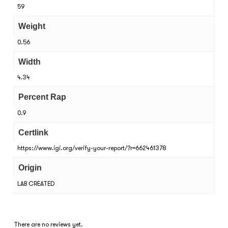
59
Weight
0.56
Width
4.34
Percent Rap
0.9
Certlink
https://www.igi.org/verify-your-report/?r=662461378
Origin
LAB CREATED
There are no reviews yet.