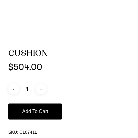
CUSHION
$
504.00
Add To Cart
SKU:
C107411