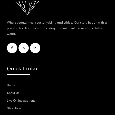
Where beauty meets sustainability and ethics. Our story began with a
passion for diamonds and a deep commitment to creating a better
world.
Quick Links
Home
About Us
Live Online Auctions
Shop Now