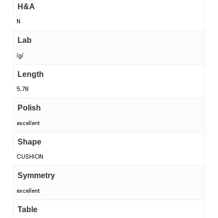
H&A
N
Lab
igi
Length
5.78
Polish
excellent
Shape
CUSHION
Symmetry
excellent
Table