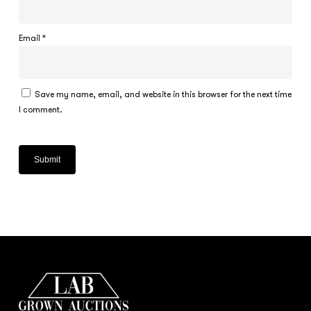
Email
*
Save my name, email, and website in this browser for the next time
I comment.