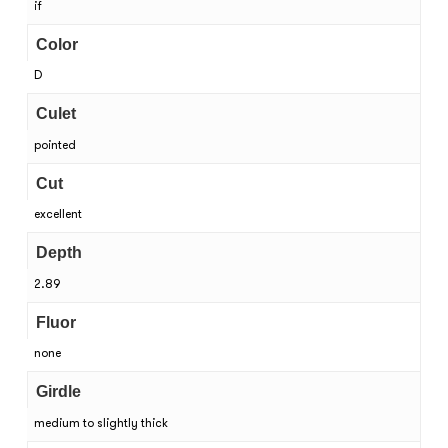
if
Color
D
Culet
pointed
Cut
excellent
Depth
2.89
Fluor
none
Girdle
medium to slightly thick