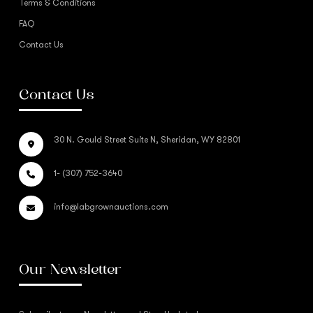
Terms & Conditions
FAQ
Contact Us
Contact Us
30 N. Gould Street Suite N, Sheridan, WY 82801
1- (307) 752-3640
info@labgrownauctions.com
Our Newsletter