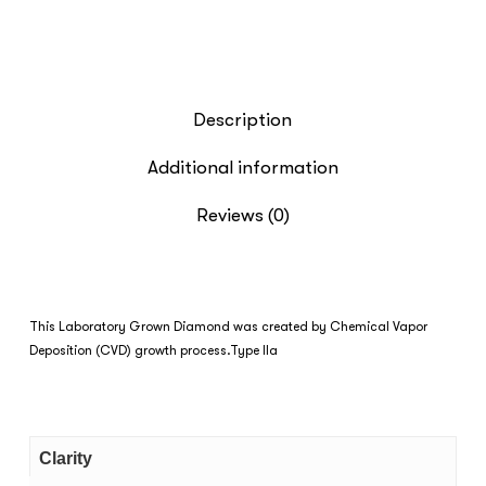
Description
Additional information
Reviews (0)
This Laboratory Grown Diamond was created by Chemical Vapor
Deposition (CVD) growth process.Type IIa
Clarity