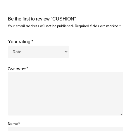
Be the first to review “CUSHION”
Your email address will not be published.
Required fields are marked
*
Your rating
*
Your review
*
Name
*