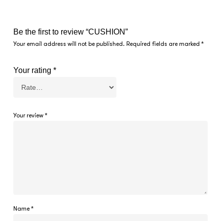
Be the first to review “CUSHION”
Your email address will not be published.
Required fields are marked
*
Your rating
*
Your review
*
Name
*