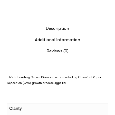
Description
Additional information
Reviews (0)
This Laboratory Grown Diamond was created by Chemical Vapor
Deposition (CVD) growth process.Type IIa
Clarity