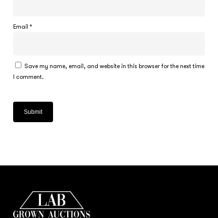
Email
*
Save my name, email, and website in this browser for the next time
I comment.