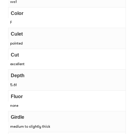
vvs1
Color
F
Culet
pointed
Cut
excellent
Depth
5.61
Fluor
none
Girdle
medium to slightly thick