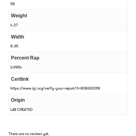
58
Weight
4.37
Width
8.65
Percent Rap
0.9954
Certlink
https://www.igi.org/verify-your-report/?r=808603018
Origin
LAB CREATED
There are no reviews yet.