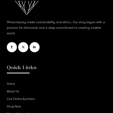
Where beauty meets sustainability and ethics. Our story began with a
passion for diamonds and a deep commitment to creating a better
world.
Quick Links
Home
About Us
Live Online Auctions
Shop Now