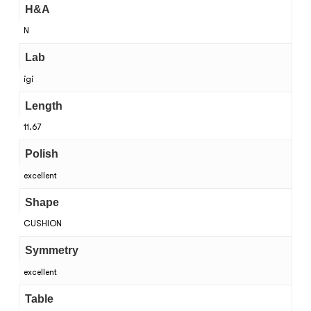
H&A
N
Lab
igi
Length
11.67
Polish
excellent
Shape
CUSHION
Symmetry
excellent
Table