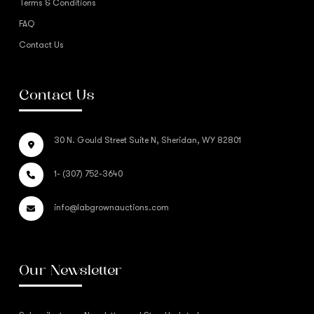
Terms & Conditions
FAQ
Contact Us
Contact Us
30 N. Gould Street Suite N, Sheridan, WY 82801
1- (307) 752-3640
info@labgrownauctions.com
Our Newsletter