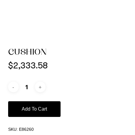
CUSHION
$
2,333.58
Add To Cart
SKU:
E86260