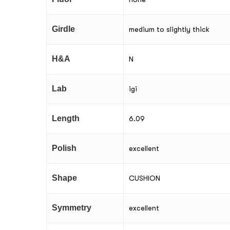
Girdle
medium to slightly thick
H&A
N
Lab
igi
Length
6.09
Polish
excellent
Shape
CUSHION
Symmetry
excellent