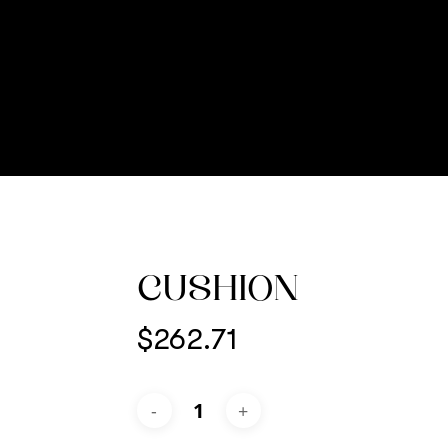
CUSHION
$
262.71