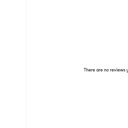
There are no reviews 