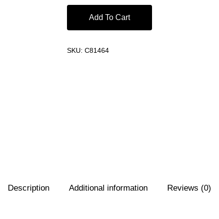
Add To Cart
SKU:
C81464
Description
Additional information
Reviews (0)