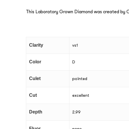
This Laboratory Grown Diamond was created by Ch
Clarity
vs1
Color
D
Culet
pointed
Cut
excellent
Depth
2.99
Fluor
none