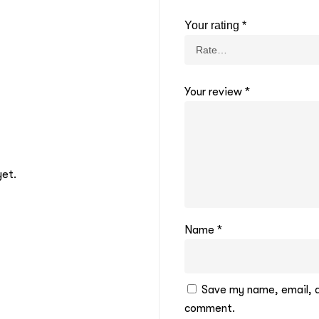
Your rating
*
Your review
*
yet.
Name
*
Save my name, email, an
comment.