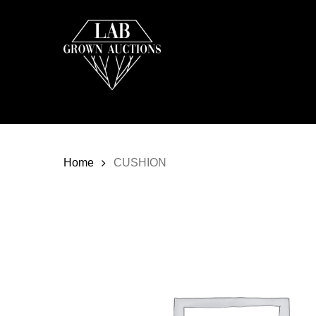
Skip
to
main
content
Home
CUSHION