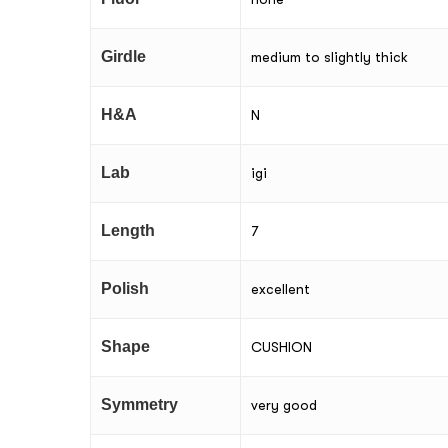
Girdle
medium to slightly thick
H&A
N
Lab
igi
Length
7
Polish
excellent
Shape
CUSHION
Symmetry
very good