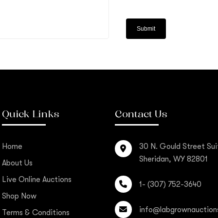
Quick Links
Contact Us
Home
30 N. Gould Street Sui
Sheridan, WY 82801
About Us
Live Online Auctions
1- (307) 752-3640
Shop Now
info@labgrownauction
Terms & Conditions