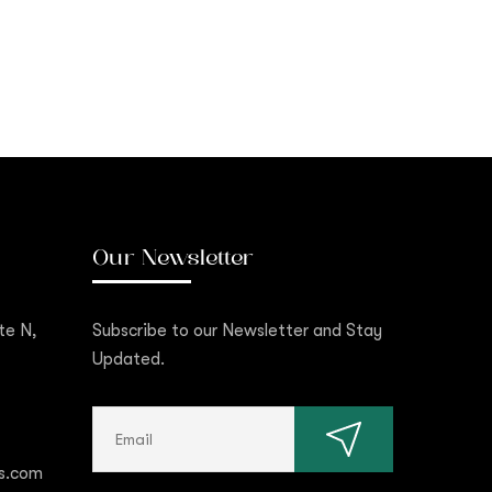
Our Newsletter
te N,
Subscribe to our Newsletter and Stay
Updated.
s.com