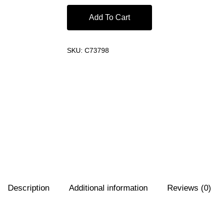
Add To Cart
SKU:
C73798
Description
Additional information
Reviews (0)