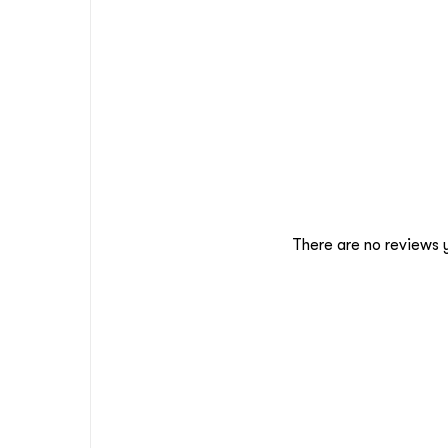
There are no reviews 