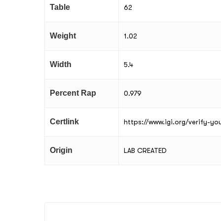
Table
62
Weight
1.02
Width
5.4
Percent Rap
0.979
Certlink
https://www.igi.org/verify-y
Origin
LAB CREATED