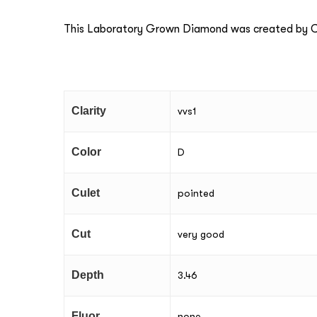
This Laboratory Grown Diamond was created by Ch
Clarity
vvs1
Color
D
Culet
pointed
Cut
very good
Depth
3.46
Fluor
none