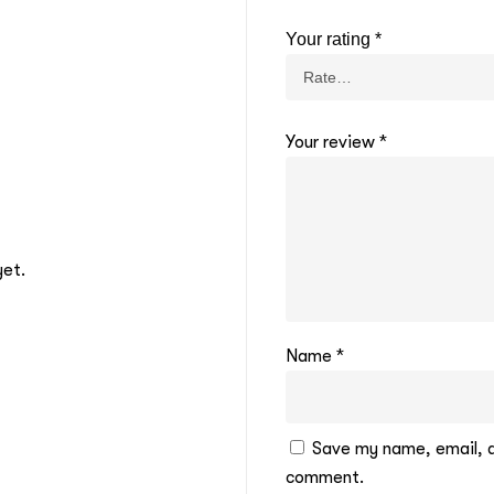
Your rating
*
Your review
*
yet.
Name
*
Save my name, email, an
comment.