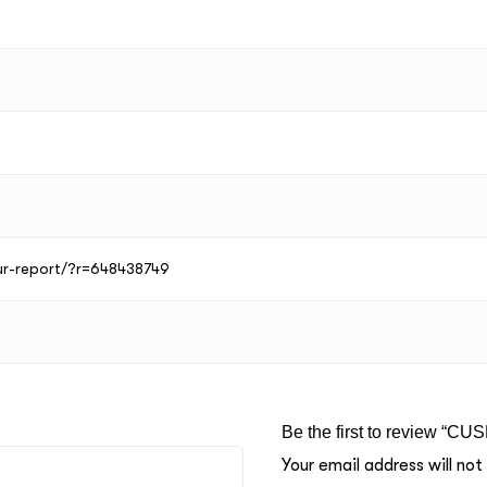
our-report/?r=648438749
Be the first to review “CU
Your email address will not