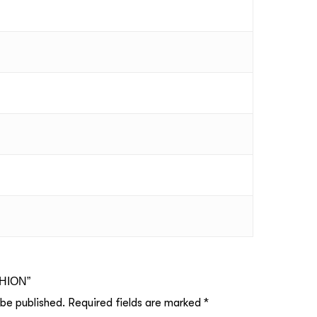
SHION”
 be published.
Required fields are marked
*