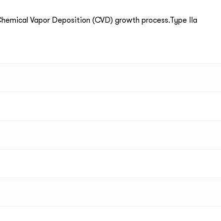
emical Vapor Deposition (CVD) growth process.Type IIa