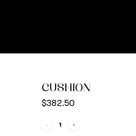
CUSHION
$
382.50