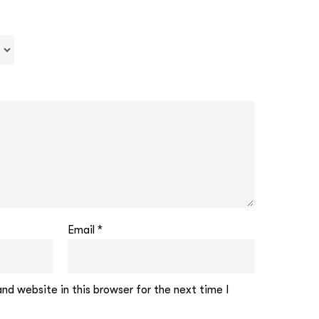
Email
*
d website in this browser for the next time I