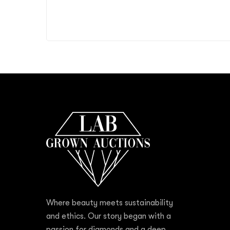
Where beauty meets sustainability
and ethics. Our story began with a
passion for diamonds and a deep