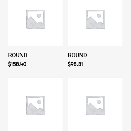
Add To Cart
Add To Cart
ROUND
ROUND
$
158.40
$
98.31