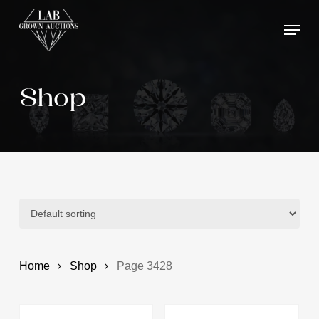
Skip
Menu
to
main
content
Shop
Home
Shop
Page 3428