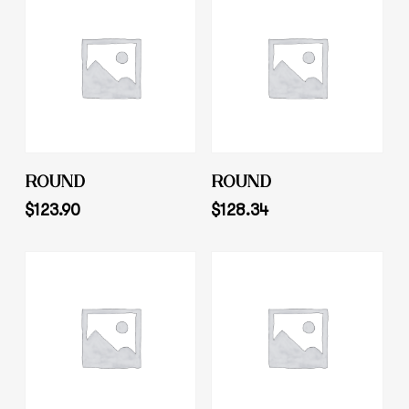
Add To Cart
Add To Cart
ROUND
ROUND
$
123.90
$
128.34