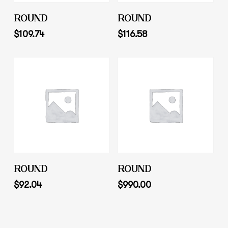
Add To Cart
Add To Cart
ROUND
ROUND
$
109.74
$
116.58
Add To Cart
Add To Cart
ROUND
ROUND
$
92.04
$
990.00