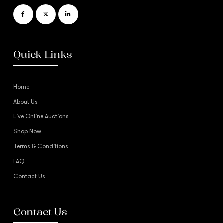
Quick Links
Home
About Us
Live Online Auctions
Shop Now
Terms & Conditions
FAQ
Contact Us
Contact Us