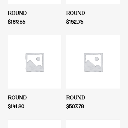
Add To Cart
Add To Cart
ROUND
ROUND
$
189.66
$
152.76
Add To Cart
Add To Cart
ROUND
ROUND
$
141.90
$
507.78