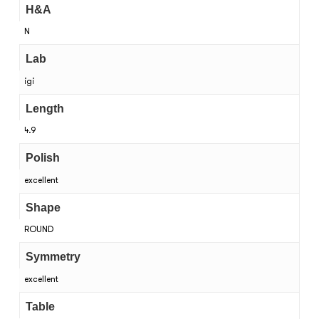
H&A
N
Lab
igi
Length
4.9
Polish
excellent
Shape
ROUND
Symmetry
excellent
Table