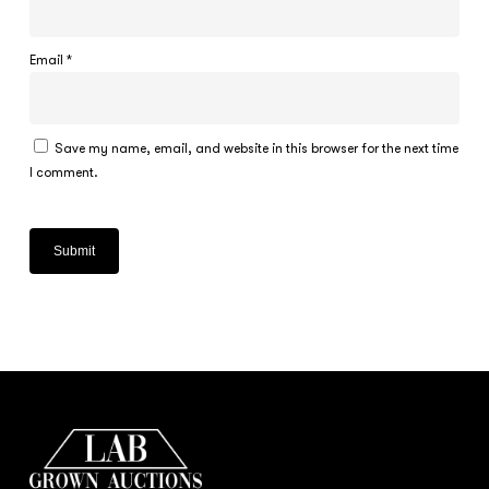
Email
*
Save my name, email, and website in this browser for the next time
I comment.