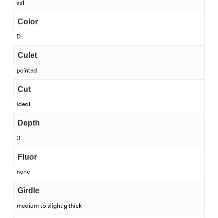
vs1
Color
D
Culet
pointed
Cut
ideal
Depth
3
Fluor
none
Girdle
medium to slightly thick