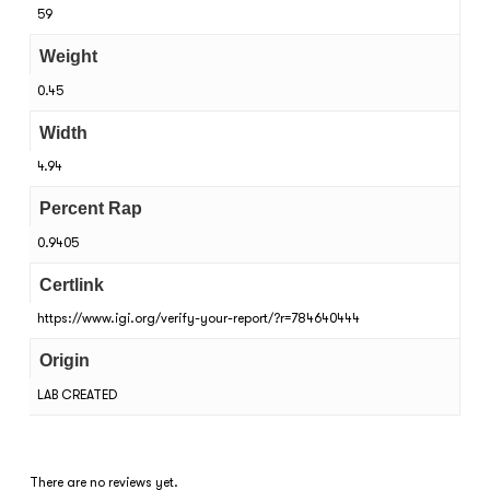
59
Weight
0.45
Width
4.94
Percent Rap
0.9405
Certlink
https://www.igi.org/verify-your-report/?r=784640444
Origin
LAB CREATED
There are no reviews yet.