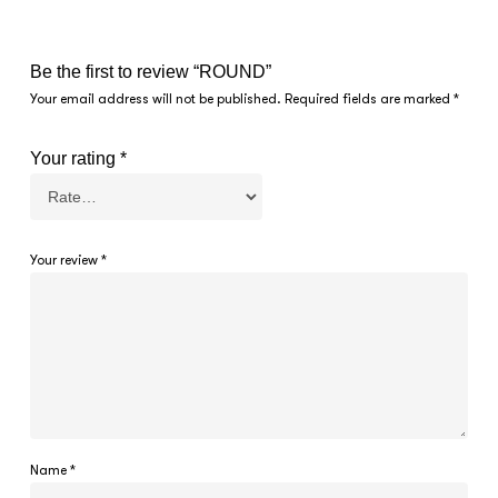
Be the first to review “ROUND”
Your email address will not be published.
Required fields are marked
*
Your rating
*
Your review
*
Name
*