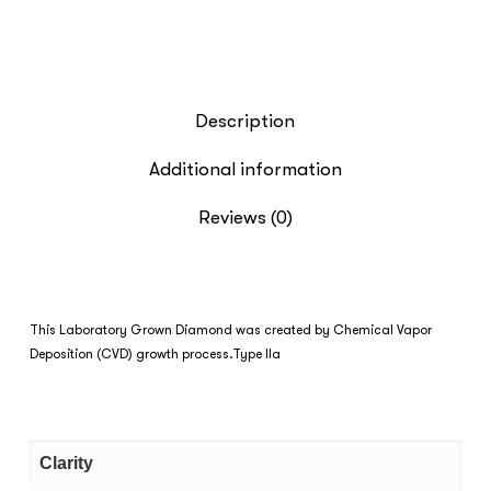
Description
Additional information
Reviews (0)
This Laboratory Grown Diamond was created by Chemical Vapor
Deposition (CVD) growth process.Type IIa
Clarity