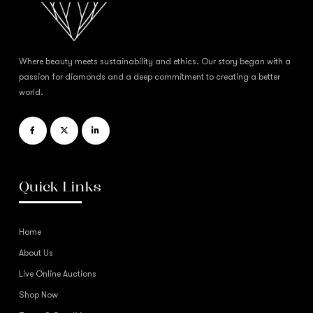
Where beauty meets sustainability and ethics. Our story began with a
passion for diamonds and a deep commitment to creating a better
world.
Quick Links
Home
About Us
Live Online Auctions
Shop Now