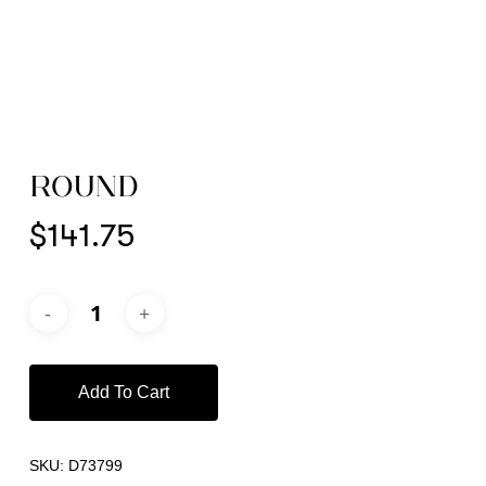
ROUND
$
141.75
Add To Cart
SKU:
D73799