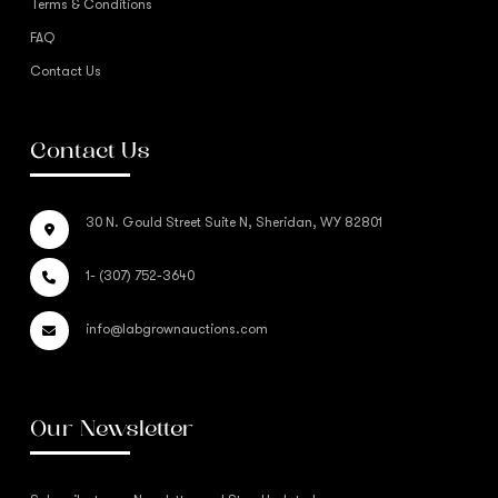
Terms & Conditions
FAQ
Contact Us
Contact Us
30 N. Gould Street Suite N, Sheridan, WY 82801
1- (307) 752-3640
info@labgrownauctions.com
Our Newsletter