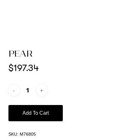
PEAR
$
197.34
Add To Cart
SKU:
M76805