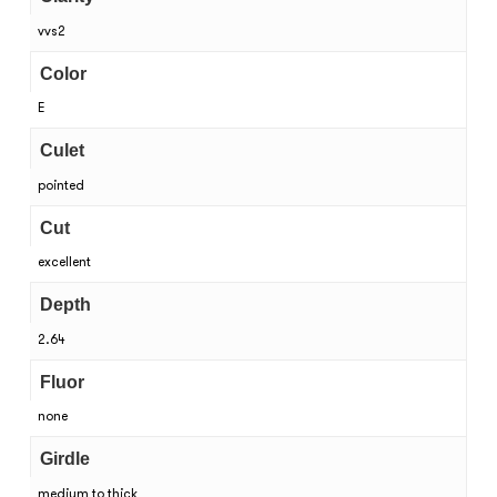
vvs2
Color
E
Culet
pointed
Cut
excellent
Depth
2.64
Fluor
none
Girdle
medium to thick