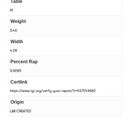
Table
61
Weight
0.46
Width
4.28
Percent Rap
0.9285
Certlink
https://www.igi.org/verify-your-report/?r=537249682
Origin
LAB CREATED