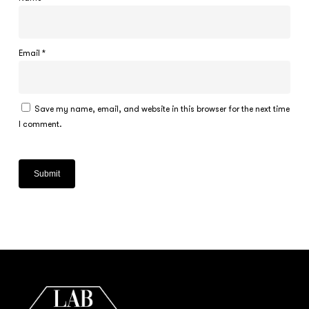
Email
*
Save my name, email, and website in this browser for the next time
I comment.