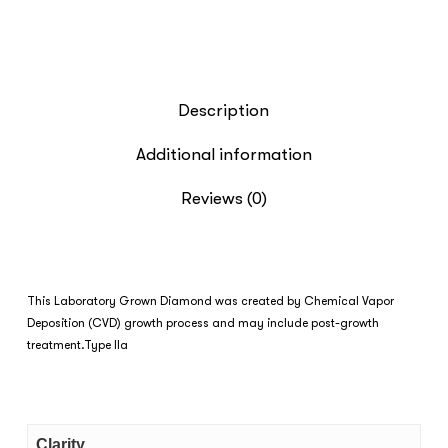
Description
Additional information
Reviews (0)
This Laboratory Grown Diamond was created by Chemical Vapor
Deposition (CVD) growth process and may include post-growth
treatment.Type IIa
Clarity