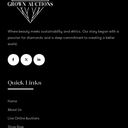
Where beauty meets sustainability and ethics. Our story began with a
passion for diamonds and a deep commitment to creating a better
world.
Quick Links
Home
About Us
Live Online Auctions
Shop Now