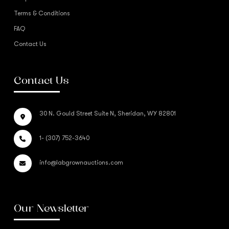
Terms & Conditions
FAQ
Contact Us
Contact Us
30 N. Gould Street Suite N, Sheridan, WY 82801
1- (307) 752-3640
info@labgrownauctions.com
Our Newsletter