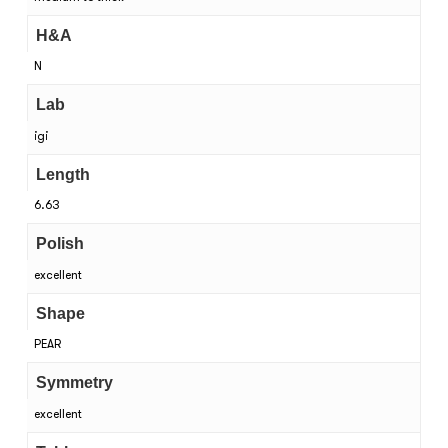
H&A
N
Lab
igi
Length
6.63
Polish
excellent
Shape
PEAR
Symmetry
excellent