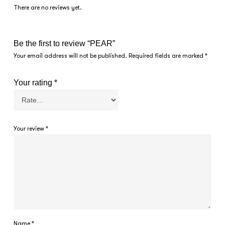
There are no reviews yet.
Be the first to review “PEAR”
Your email address will not be published.
Required fields are marked
*
Your rating
*
Your review
*
Name
*